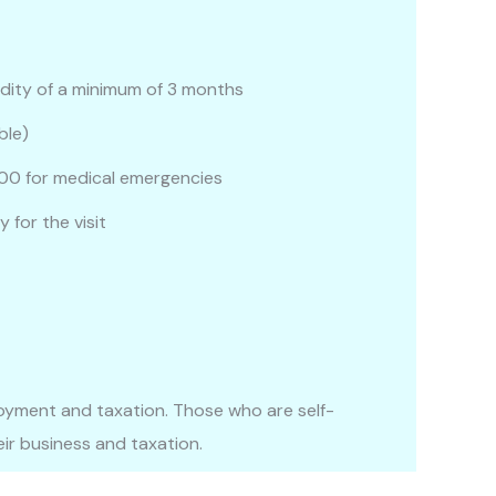
idity of a minimum of 3 months
ble)
00 for medical emergencies
 for the visit
yment and taxation. Those who are self-
ir business and taxation.