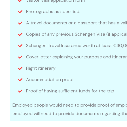
Visitor Visa application form
Photographs as specified.
A travel documents or a passport that has a val
Copies of any previous Schengen Visa (if applica
Schengen Travel Insurance worth at least €30,0
Cover letter explaining your purpose and itinerary
Flight itinerary
Accommodation proof
Proof of having sufficient funds for the trip
Employed people would need to provide proof of emplo
employed will need to provide documents regarding the