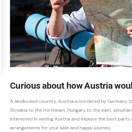
Curious about how Austria wou
A landlocked country, Austria is bordered by Germany t
Slovakia to the northeast, Hungary to the east, simultan
interested in visiting Austria and explore the best parts
arrangements for your safe and happy journey.