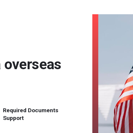
 overseas
Required Documents
Support