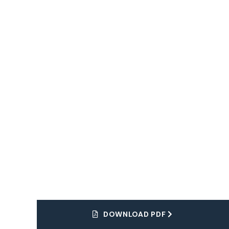
Dream Tour
Explore
The World
DOWNLOAD PDF