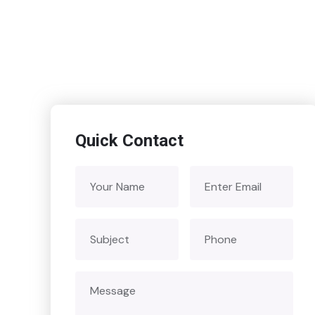
Quick Contact