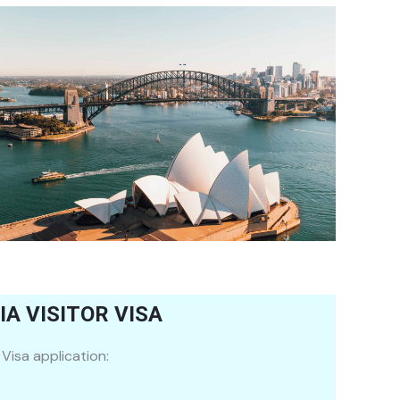
A VISITOR VISA
Visa application: