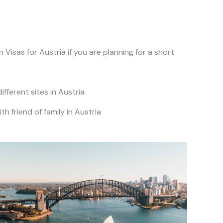
Visas for Austria if you are planning for a short
different sites in Austria
ith friend of family in Austria