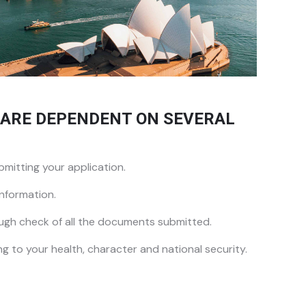
A ARE DEPENDENT ON SEVERAL
mitting your application.
nformation.
ugh check of all the documents submitted.
ng to your health, character and national security.