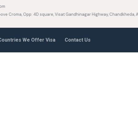
com
 Above Croma, Opp: 4D square, Visat Gandhinagar Highway, Chandkheda
Countries We Offer Visa
Contact Us