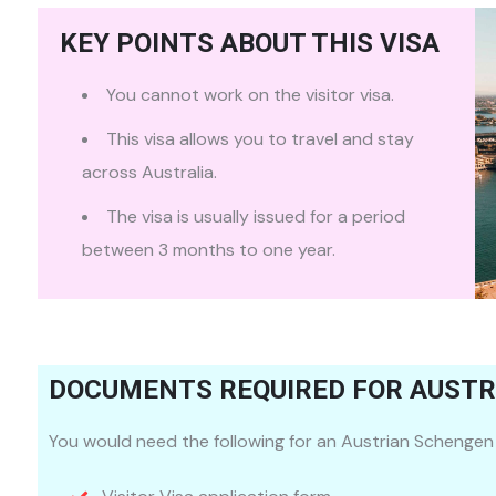
KEY POINTS ABOUT THIS VISA
You cannot work on the visitor visa.
This visa allows you to travel and stay
across Australia.
The visa is usually issued for a period
between 3 months to one year.
DOCUMENTS REQUIRED FOR AUSTRI
You would need the following for an Austrian Schengen 