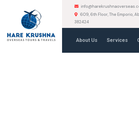
info@harekrushnaoverseas.
609, 6th Floor, The Emporio,
382424
About Us
Services
HOME
AUSTRIA
Austria