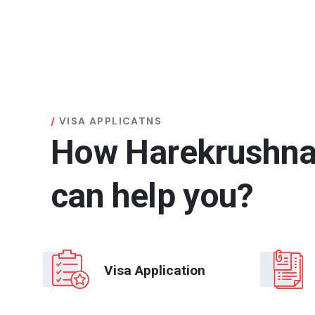
VISA APPLICATNS
How Harekrushna
can help you?
Visa Application