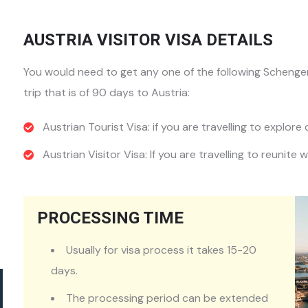
AUSTRIA VISITOR VISA DETAILS
You would need to get any one of the following Schengen 
trip that is of 90 days to Austria:
Austrian Tourist Visa: if you are travelling to explore 
Austrian Visitor Visa: If you are travelling to reunite w
PROCESSING TIME
Usually for visa process it takes 15-20
days.
The processing period can be extended