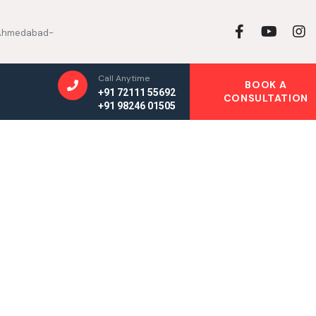
, Ahmedabad-
Call Anytime
BOOK A
+91 72111 55692
CONSULTATION
+91 98246 01505