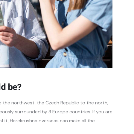
ld be?
o the northwest, the Czech Republic to the north,
eously surrounded by 8 Europe countries. If you are
 of it, Harekrushna overseas can make all the