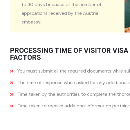
to 30 days because of the number of
applications received by the Austria
embassy.
PROCESSING TIME OF VISITOR VIS
FACTORS
You must submit all the required documents while sub
The time of response when asked for any additional i
Time taken by the authorities to complete the thoro
Time taken to receive additional information pertaini