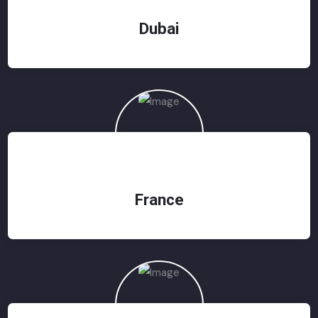
Dubai
France