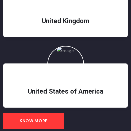
United Kingdom
United States of America
KNOW MORE