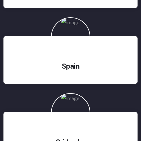
Spain