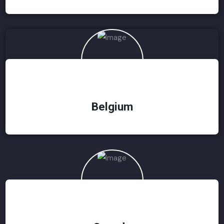
Belgium