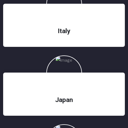
Italy
Japan