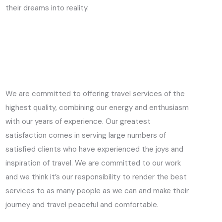
their dreams into reality.
We are committed to offering travel services of the
highest quality, combining our energy and enthusiasm
with our years of experience. Our greatest
satisfaction comes in serving large numbers of
satisfied clients who have experienced the joys and
inspiration of travel. We are committed to our work
and we think it’s our responsibility to render the best
services to as many people as we can and make their
journey and travel peaceful and comfortable.