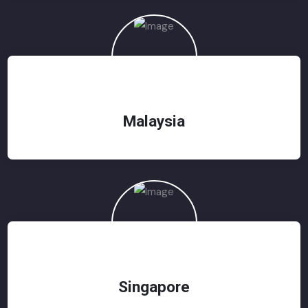
Malaysia
Singapore