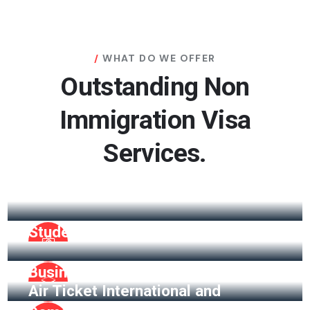
WHAT DO WE OFFER
Outstanding Non
Immigration Visa
Services.
Visitor Visa
Student Visa
Business Visa
Air Ticket International and