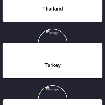
Thailand
Turkey