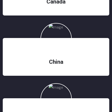
Canada
China