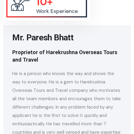
Work Experience
Mr. Paresh Bhatt
Proprietor of Harekrushna Overseas Tours
and Travel
He is a person who knows the way and shows the
way to everyone. He is a gem to Harekrushna
Overseas Tours and Travel company who motivates
all the team members and encourages them to take
different challenges. In any problem faced by any
applicant he is the first to solve it quickly and
enthusiastically. He has travelled more than 7
countries and is very well versed and have expertise