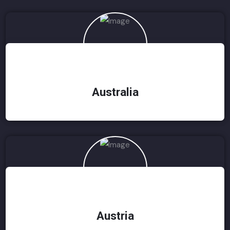
Australia
Austria