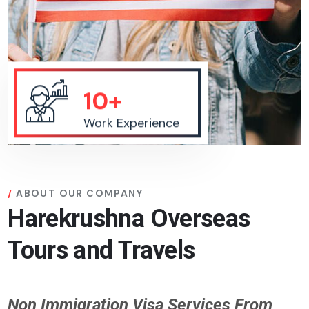
10+
Work Experience
ABOUT OUR COMPANY
Harekrushna Overseas
Tours and Travels
Non Immigration Visa Services From