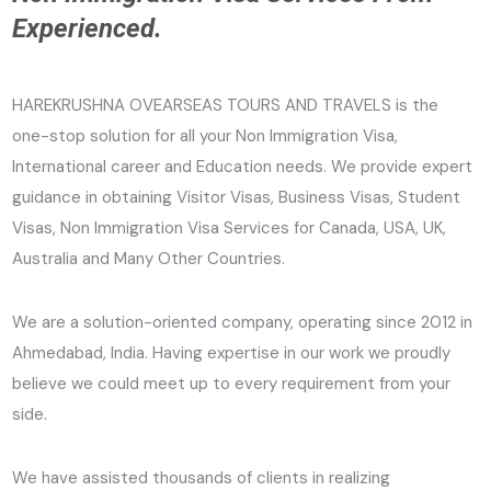
Experienced.
HAREKRUSHNA OVEARSEAS TOURS AND TRAVELS is the
one-stop solution for all your Non Immigration Visa,
International career and Education needs. We provide expert
guidance in obtaining Visitor Visas, Business Visas, Student
Visas, Non Immigration Visa Services for Canada, USA, UK,
Australia and Many Other Countries.
We are a solution-oriented company, operating since 2012 in
Ahmedabad, India. Having expertise in our work we proudly
believe we could meet up to every requirement from your
side.
We have assisted thousands of clients in realizing