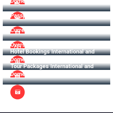
Domestic
Passport Assistance
Currency Exchange
Overseas Insurance
Hotel Bookings International and
Domestic
Tour Packages International and
Domestic