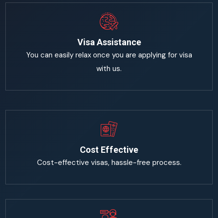
Visa Assistance
You can easily relax once you are applying for visa
with us.
Cost Effective
Cost-effective visas, hassle-free process.