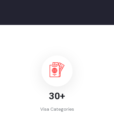
30
+
Visa Categories