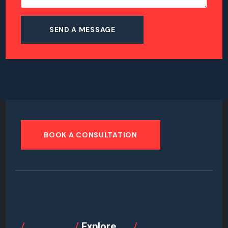
BOOK A CONSULTATION
/
/
Explore
/