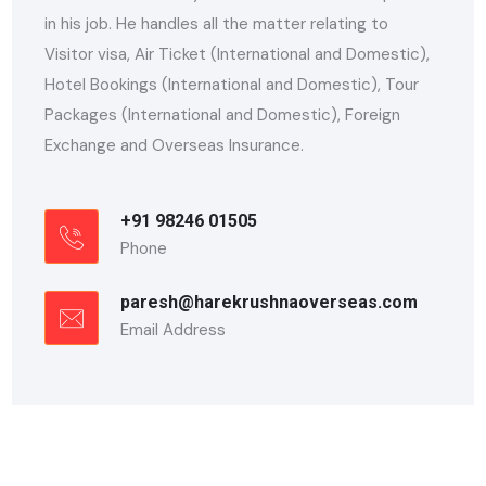
in his job. He handles all the matter relating to
Visitor visa, Air Ticket (International and Domestic),
Hotel Bookings (International and Domestic), Tour
Packages (International and Domestic), Foreign
Exchange and Overseas Insurance.
+91 98246 01505
Phone
paresh@harekrushnaoverseas.com
Email Address