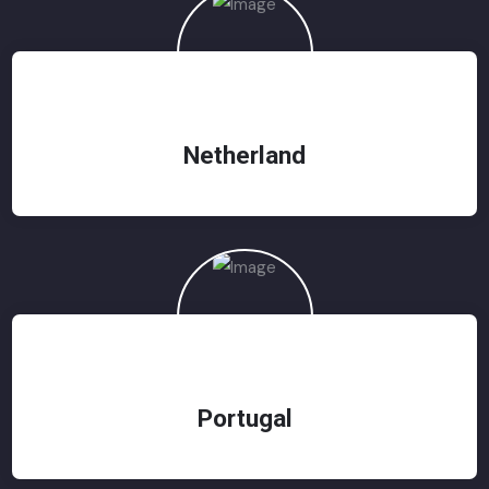
Netherland
Portugal