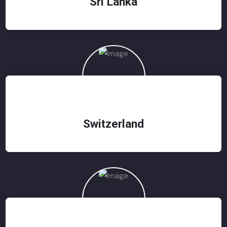
Sri Lanka
Switzerland