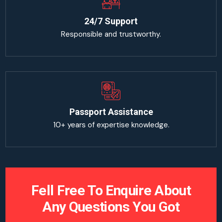
24/7 Support
Responsible and trustworthy.
Passport Assistance
10+ years of expertise knowledge.
Fell Free To Enquire About
Any Questions You Got