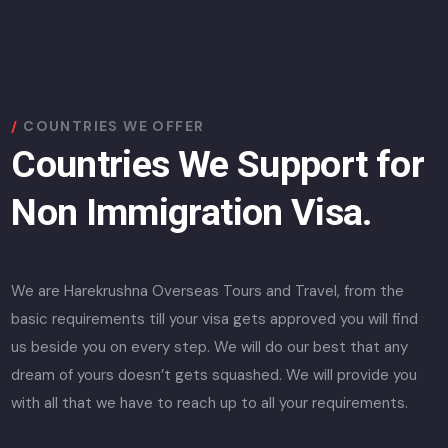
COUNTRIES WE OFFER
Countries We Support for
Non Immigration Visa.
We are Harekrushna Overseas Tours and Travel, from the
basic requirements till your visa gets approved you will find
us beside you on every step. We will do our best that any
dream of yours doesn’t gets squashed. We will provide you
with all that we have to reach up to all your requirements.