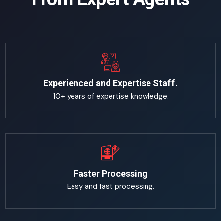
Experienced and Expertise Staff.
10+ years of expertise knowledge.
Faster Processing
Easy and fast processing.