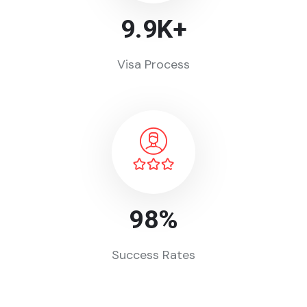
9.9
K+
Visa Process
98
%
Success Rates