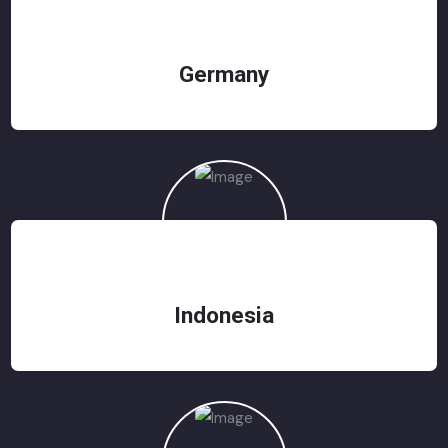
Germany
Indonesia