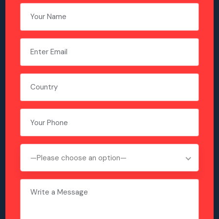
—Please choose an option—