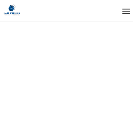
HOME
ABOUT HAREKRUSHNAOTT
About
HarekrushnaOTT