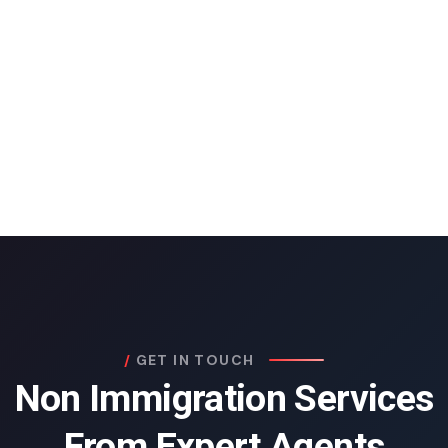
GET IN TOUCH
Non Immigration Services
From Expert Agents