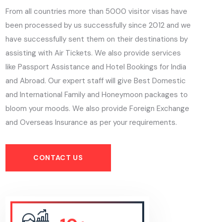
From all countries more than 5000 visitor visas have
been processed by us successfully since 2012 and we
have successfully sent them on their destinations by
assisting with Air Tickets. We also provide services
like Passport Assistance and Hotel Bookings for India
and Abroad. Our expert staff will give Best Domestic
and International Family and Honeymoon packages to
bloom your moods. We also provide Foreign Exchange
and Overseas Insurance as per your requirements.
CONTACT US
10+