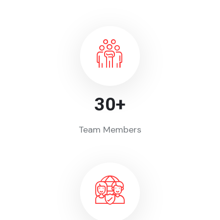
30
+
Team Members