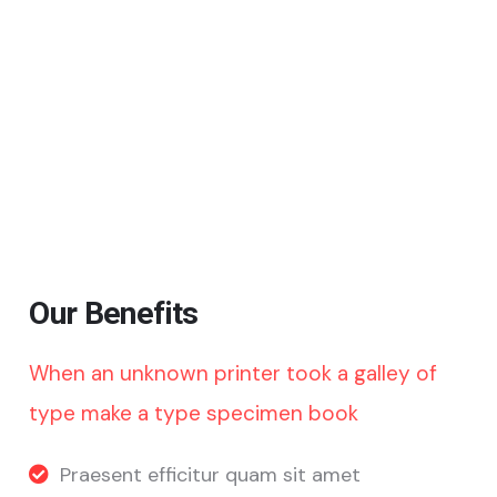
Our Benefits
When an unknown printer took a galley of
type make a type specimen book
Praesent efficitur quam sit amet