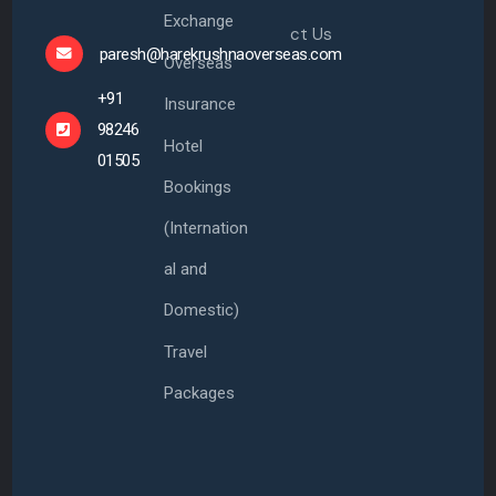
Exchange
ct Us
paresh@harekrushnaoverseas.com
Overseas
+91
Insurance
98246
Hotel
01505
Bookings
(Internation
al and
Domestic)
Travel
Packages