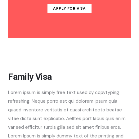
APPLY FOR VISA
Family Visa
Lorem ipsum is simply free text used by copytyping
refreshing. Neque porro est qui dolorem ipsum quia
quaed inventore veritatis et quasi architecto beatae
vitae dicta sunt explicabo. Aelltes port lacus quis enim
var sed efficitur turpis gilla sed sit amet finibus eros.
Lorem Ipsum is simply dummy text of the printing and