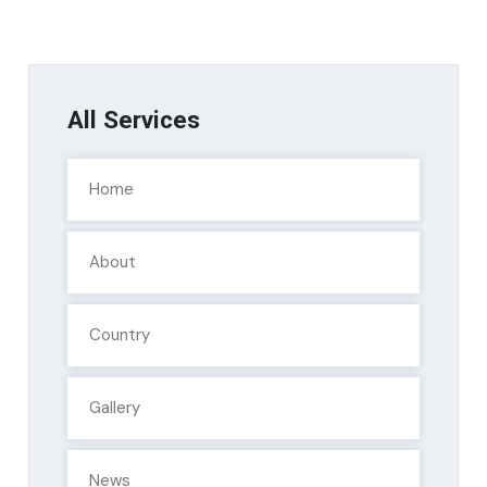
All Services
Home
About
Country
Gallery
News