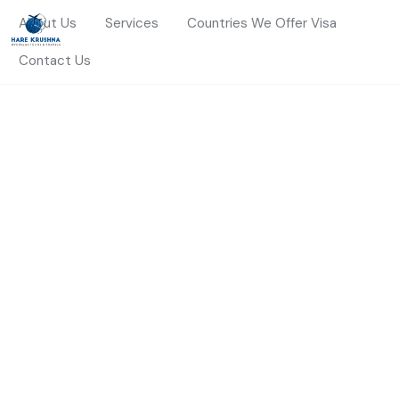
About Us
Services
Countries We Offer Visa
Contact Us
HOME
SERVICES
FOREIGN EXCHANGE
Foreign Exchange