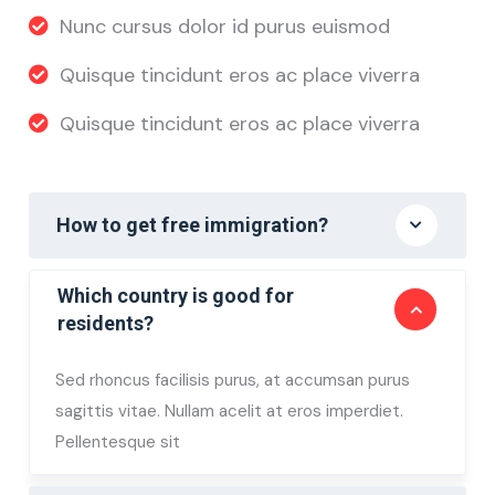
Nunc cursus dolor id purus euismod
Quisque tincidunt eros ac place viverra
Quisque tincidunt eros ac place viverra
How to get free immigration?
Which country is good for
residents?
Sed rhoncus facilisis purus, at accumsan purus
sagittis vitae. Nullam acelit at eros imperdiet.
Pellentesque sit