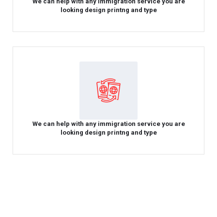
We can help with any immigration service you are
looking design printng and type
We can help with any immigration service you are
looking design printng and type