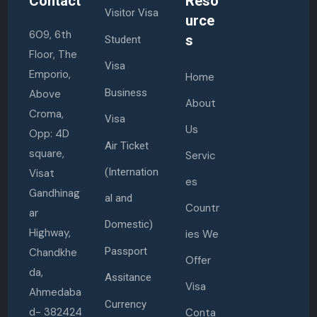
Contact
Reso
Visitor Visa
urce
609, 6th
s
Student
Floor, The
Visa
Emporio,
Home
Business
Above
About
Croma,
Visa
Us
Opp: 4D
Air Ticket
square,
Servic
(Internation
Visat
es
Gandhinag
al and
Countr
ar
Domestic)
Highway,
ies We
Passport
Chandkhe
Offer
da,
Assitance
Visa
Ahmedaba
Currency
d- 382424
Conta