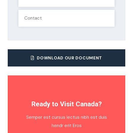
Contact
DOWNLOAD OUR DOCUMENT
Ready to Visit Canada?
Semper est cursus lectus nibh est duis
hendr erit Eros