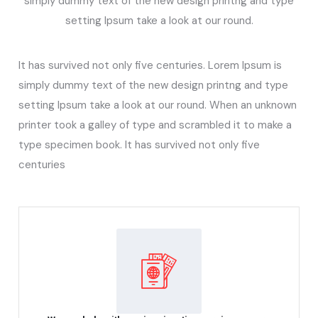
simply dummy text of the new design printng and type
setting Ipsum take a look at our round.
It has survived not only five centuries. Lorem Ipsum is
simply dummy text of the new design printng and type
setting Ipsum take a look at our round. When an unknown
printer took a galley of type and scrambled it to make a
type specimen book. It has survived not only five
centuries