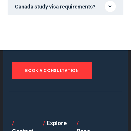
Canada study visa requirements?
BOOK A CONSULTATION
/
/
Explore
/