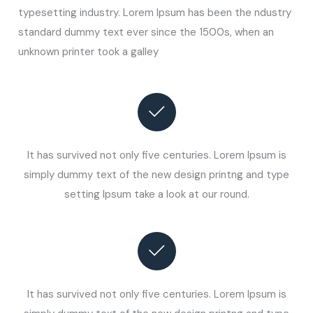
typesetting industry. Lorem Ipsum has been the ndustry
standard dummy text ever since the 1500s, when an
unknown printer took a galley
It has survived not only five centuries. Lorem Ipsum is
simply dummy text of the new design printng and type
setting Ipsum take a look at our round.
It has survived not only five centuries. Lorem Ipsum is