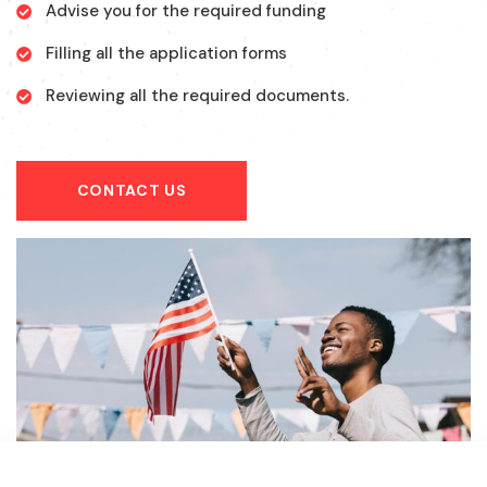
Advise you for the required funding
Filling all the application forms
Reviewing all the required documents.
CONTACT US