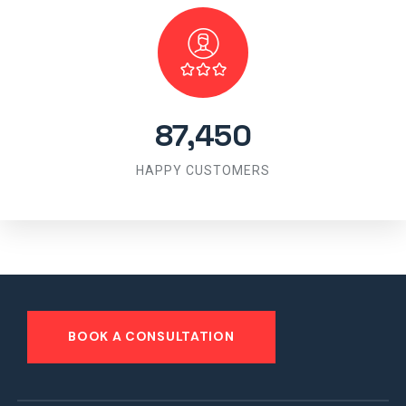
87,450
HAPPY CUSTOMERS
BOOK A CONSULTATION