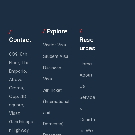
/
/
Explore
/
Contact
Reso
Visitor Visa
urces
609, 6th
Student Visa
Floor, The
Home
Business
Emporio,
About
Visa
Above
Us
Croma,
Air Ticket
Opp: 4D
Service
(International
square,
s
and
Visat
Countri
Gandhinaga
Domestic)
r Highway,
es We