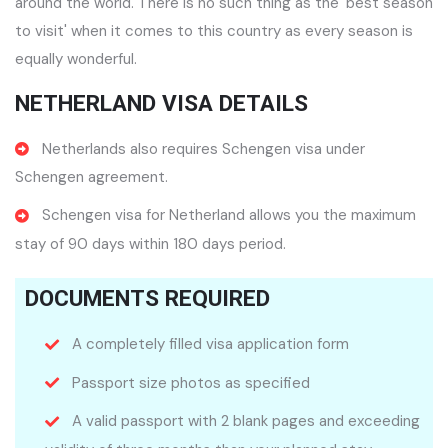
around the world. There is no such thing as the 'best season
to visit' when it comes to this country as every season is
equally wonderful.
NETHERLAND VISA DETAILS
Netherlands also requires Schengen visa under
Schengen agreement.
Schengen visa for Netherland allows you the maximum
stay of 90 days within 180 days period.
DOCUMENTS REQUIRED
A completely filled visa application form
Passport size photos as specified
A valid passport with 2 blank pages and exceeding