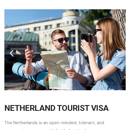
NETHERLAND TOURIST VISA
The Netherlands is an open-minded, tolerant, and