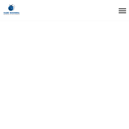
HOME
NETHERLAND
Netherland