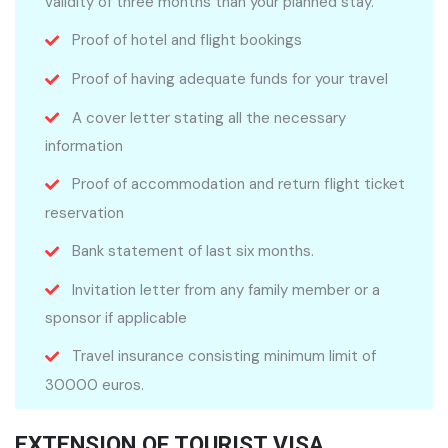
validity of three months than your planned stay.
Proof of hotel and flight bookings
Proof of having adequate funds for your travel
A cover letter stating all the necessary
information
Proof of accommodation and return flight ticket
reservation
Bank statement of last six months.
Invitation letter from any family member or a
sponsor if applicable
Travel insurance consisting minimum limit of
30000 euros.
EXTENSION OF TOURIST VISA