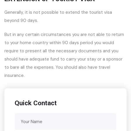
Generally, it is not possible to extend the tourist visa
beyond 90 days.
But in any certain circumstances you are not able to return
to your home country within 90 days period you would
require to present all the necessary documents and you
should have adequate fund to carry your stay or a sponsor
to bare all the expenses. You should also have travel
insurance.
Quick Contact