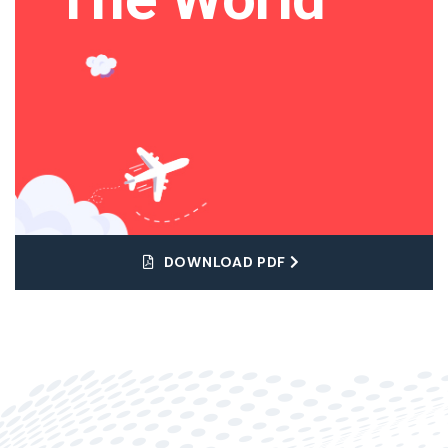
DOWNLOAD PDF