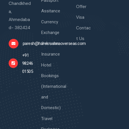
Passport
Chandkhed
Offer
Assitance
a,
Visa
Ahmedaba
Currency
d- 382424
Contac
Exchange
t Us
Overseas
paresh@harekrushnaoverseas.com
Insurance
+91
98246
Hotel
01505
Bookings
(International
and
Domestic)
Travel