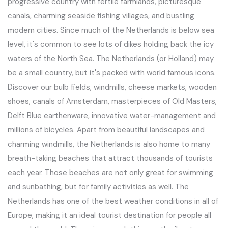
progressive country with fertile farmlands, picturesque
canals, charming seaside fishing villages, and bustling
modern cities. Since much of the Netherlands is below sea
level, it's common to see lots of dikes holding back the icy
waters of the North Sea. The Netherlands (or Holland) may
be a small country, but it's packed with world famous icons.
Discover our bulb fields, windmills, cheese markets, wooden
shoes, canals of Amsterdam, masterpieces of Old Masters,
Delft Blue earthenware, innovative water-management and
millions of bicycles. Apart from beautiful landscapes and
charming windmills, the Netherlands is also home to many
breath-taking beaches that attract thousands of tourists
each year. Those beaches are not only great for swimming
and sunbathing, but for family activities as well. The
Netherlands has one of the best weather conditions in all of
Europe, making it an ideal tourist destination for people all