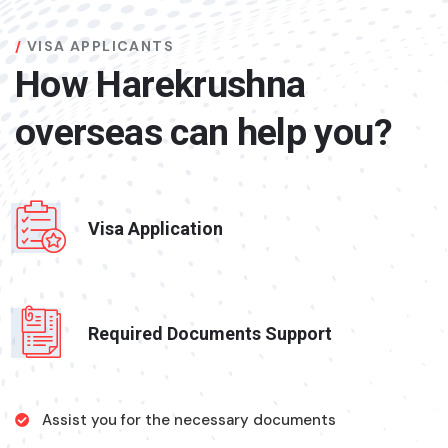
VISA APPLICANTS
How Harekrushna
overseas can help you?
Visa Application
Required Documents Support
Assist you for the necessary documents