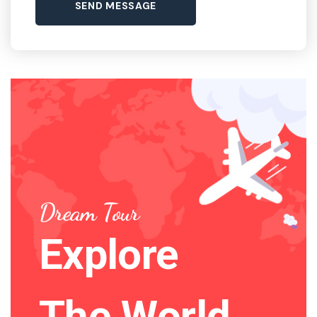
Dream Tour
Explore
The World