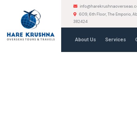
info@harekrushnaoverseas.
609, 6th Floor, The Emporio,
382424
About Us
Services
HOME
CANADA
Canada