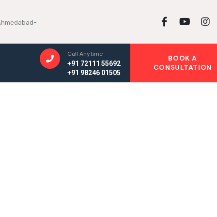
, Ahmedabad-
Call Anytime
BOOK A
+91 72111 55692
CONSULTATION
+91 98246 01505