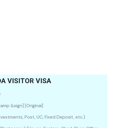
 VISITOR VISA
)
amp &sign] [Original]
nvestments, Post, UC, Fixed Deposit, etc.)