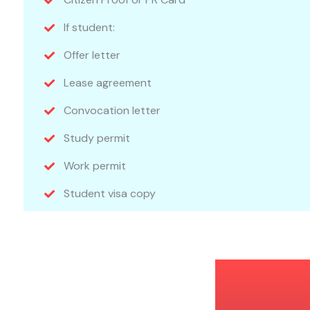
If student:
Offer letter
Lease agreement
Convocation letter
Study permit
Work permit
Student visa copy