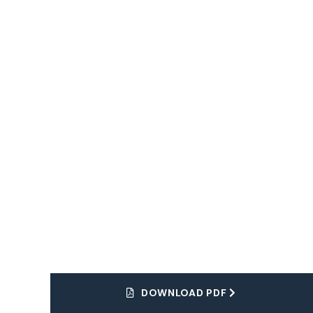
Dream Tour
Explore
The World
DOWNLOAD PDF