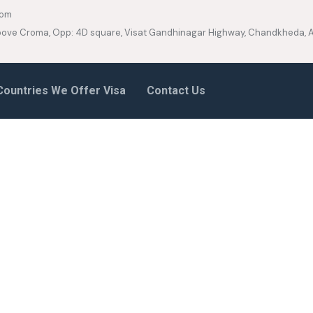
com
 Above Croma, Opp: 4D square, Visat Gandhinagar Highway, Chandkheda
Countries We Offer Visa
Contact Us