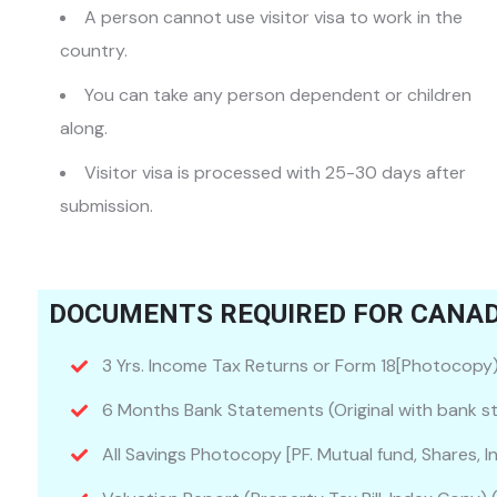
A person cannot use visitor visa to work in the
country.
You can take any person dependent or children
along.
Visitor visa is processed with 25-30 days after
submission.
DOCUMENTS REQUIRED FOR CANADA
3 Yrs. Income Tax Returns or Form 18[Photocopy
6 Months Bank Statements (Original with bank st
All Savings Photocopy [PF. Mutual fund, Shares, I