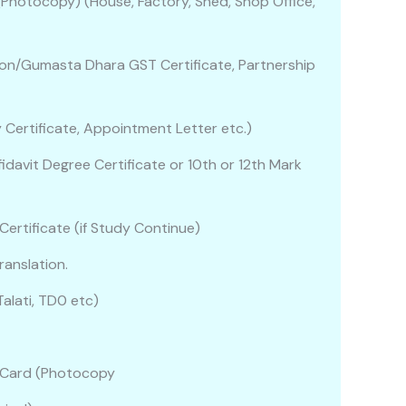
 (Photocopy) (House, Factory, Shed, Shop Office,
on/Gumasta Dhara GST Certificate, Partnership
ry Certificate, Appointment Letter etc.)
idavit Degree Certificate or 10th or 12th Mark
 Certificate (if Study Continue)
ranslation.
alati, TD0 etc)
)
an Card (Photocopy