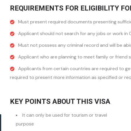
REQUIREMENTS FOR ELIGIBILITY FO
Must present required documents presenting sufficie
Applicant should not search for any jobs or work in
Must not possess any criminal record and will be abi
Applicant who are planning to meet family or friend s
Applicants from certain countries are required to g
required to present more information as specified or req
KEY POINTS ABOUT THIS VISA
It can only be used for tourism or travel
purpose