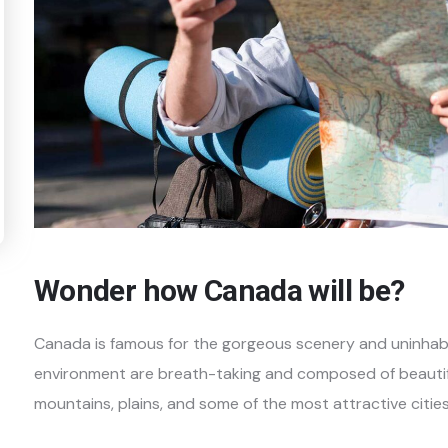
Wonder how Canada will be?
Canada is famous for the gorgeous scenery and uninhabi
environment are breath-taking and composed of beautiful
mountains, plains, and some of the most attractive cities 