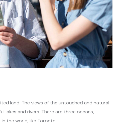
ted land. The views of the untouched and natural
 lakes and rivers. There are three oceans,
in the world, like Toronto.