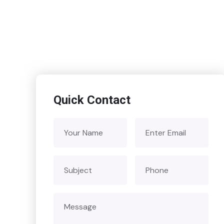
Quick Contact