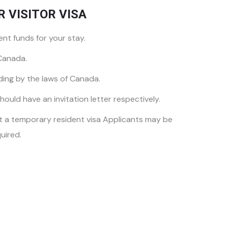
R VISITOR VISA
nt funds for your stay.
 Canada.
ding by the laws of Canada.
hould have an invitation letter respectively.
et a temporary resident visa Applicants may be
uired.