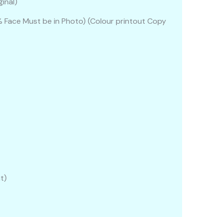
inal)
Face Must be in Photo) (Colour printout Copy
t)