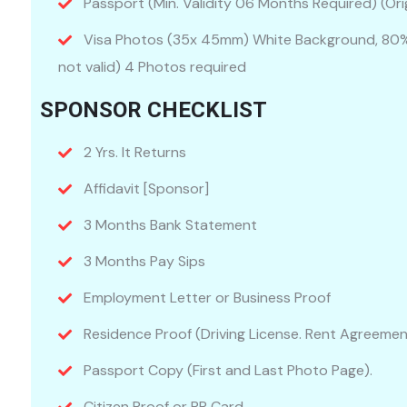
Passport (Min. Validity 06 Months Required) (Orig
Visa Photos (35x 45mm) White Background, 80% 
not valid) 4 Photos required
SPONSOR CHECKLIST
2 Yrs. It Returns
Affidavit [Sponsor]
3 Months Bank Statement
3 Months Pay Sips
Employment Letter or Business Proof
Residence Proof (Driving License. Rent Agreemen
Passport Copy (First and Last Photo Page).
Citizen Proof or PR Card