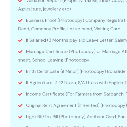
Valuation Report (Property Tax Bill, Index Copy)
Agriculture, jewellery etc)
Business Proof (Photocopy) Company Registrati
Deed, Company Profile, Letter head, Visiting Card
If Salaried (3 Months pay slip Leave Letter, Sala
Marriage Certificate (Photocopy) or Marriage Aff
sheet, School Leaving (Photocopy
Birth Certificate (if Minor] [Photocopy) Bonafide
If Agriculture: 7-12 Utara, 8/A Utara with English T
Income Certificate (For Farmers from Sarpanch, T
Original Rent Agreement (if Rented) [Photocopy
Light Bill/Tax Bill (Photocopy) Aadhaar Card, P