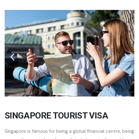
SINGAPORE TOURIST VISA
Singapore is famous for being a global financial centre, being