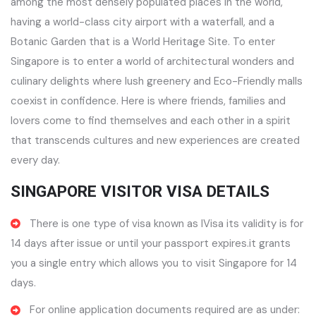
among the most densely populated places in the world,
having a world-class city airport with a waterfall, and a
Botanic Garden that is a World Heritage Site. To enter
Singapore is to enter a world of architectural wonders and
culinary delights where lush greenery and Eco-Friendly malls
coexist in confidence. Here is where friends, families and
lovers come to find themselves and each other in a spirit
that transcends cultures and new experiences are created
every day.
SINGAPORE VISITOR VISA DETAILS
There is one type of visa known as IVisa its validity is for
14 days after issue or until your passport expires.it grants
you a single entry which allows you to visit Singapore for 14
days.
For online application documents required are as under: