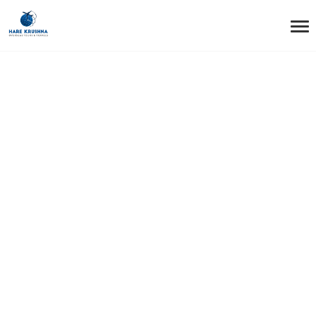
HOME
SINGAPORE
Singapore