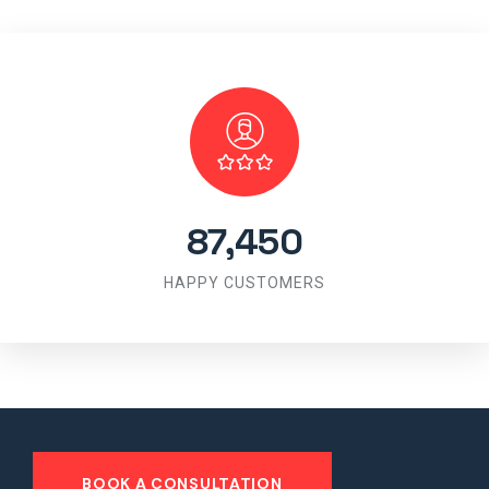
87,450
HAPPY CUSTOMERS
BOOK A CONSULTATION