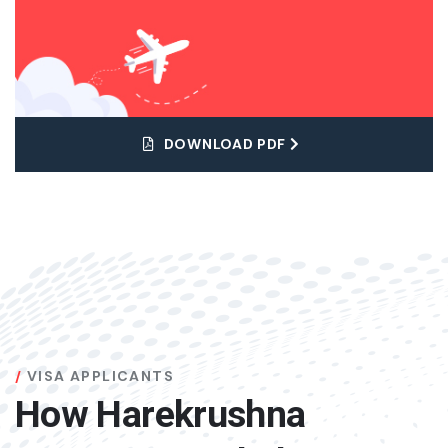
DOWNLOAD PDF
VISA APPLICANTS
How Harekrushna