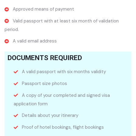
Approved means of payment
Valid passport with at least six month of validation
period.
A valid email address
DOCUMENTS REQUIRED
A valid passport with six months validity
Passport size photos
A copy of your completed and signed visa
application form
Details about your itinerary
Proof of hotel bookings, flight bookings