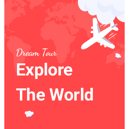
Dream Tour
Explore
The World