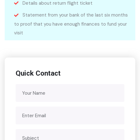
Details about return flight ticket
Statement from your bank of the last six months
to proof that you have enough finances to fund your
visit
Quick Contact