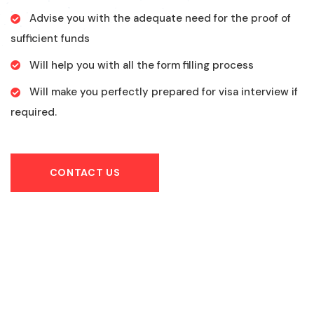
Advise you with the adequate need for the proof of
sufficient funds
Will help you with all the form filling process
Will make you perfectly prepared for visa interview if
required.
CONTACT US