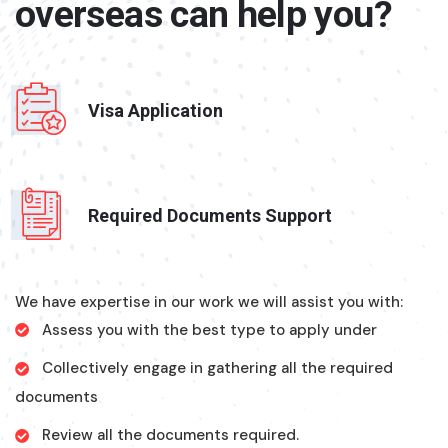
overseas can help you?
Visa Application
Required Documents Support
We have expertise in our work we will assist you with:
Assess you with the best type to apply under
Collectively engage in gathering all the required
documents
Review all the documents required.