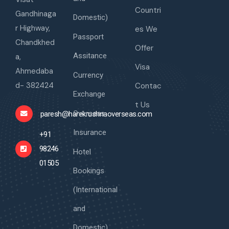
Countri
Gandhinaga
Domestic)
r Highway,
es We
Passport
Chandkhed
Offer
Assitance
a,
Visa
Ahmedaba
Currency
d- 382424
Contac
Exchange
t Us
Overseas
paresh@harekrushnaoverseas.com
Insurance
+91
98246
Hotel
01505
Bookings
(International
and
Domestic)