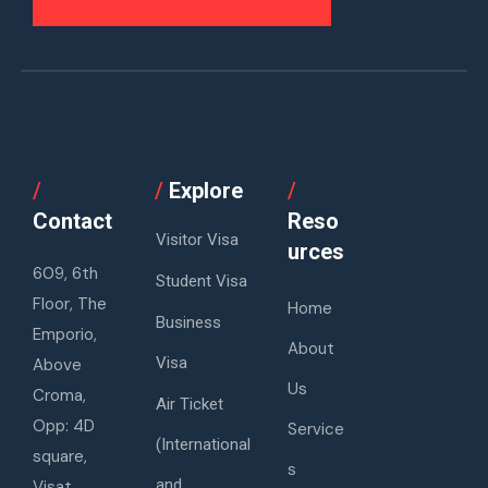
/
/
Explore
/
Contact
Reso
Visitor Visa
urces
609, 6th
Student Visa
Floor, The
Home
Business
Emporio,
About
Visa
Above
Us
Croma,
Air Ticket
Opp: 4D
Service
(International
square,
s
and
Visat