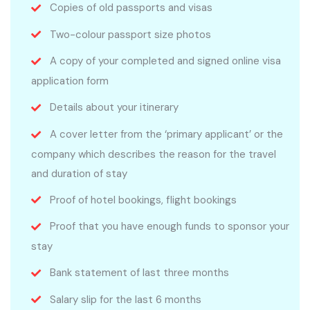
Copies of old passports and visas
Two-colour passport size photos
A copy of your completed and signed online visa
application form
Details about your itinerary
A cover letter from the ‘primary applicant’ or the
company which describes the reason for the travel
and duration of stay
Proof of hotel bookings, flight bookings
Proof that you have enough funds to sponsor your
stay
Bank statement of last three months
Salary slip for the last 6 months