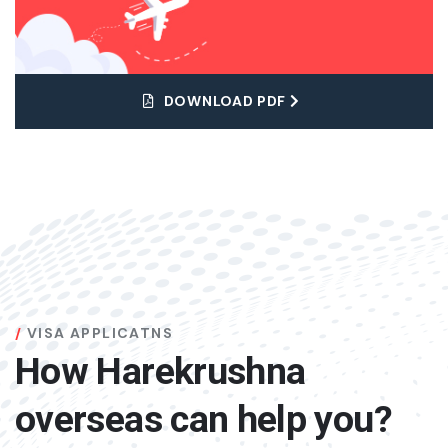
DOWNLOAD PDF
VISA APPLICATNS
How Harekrushna
overseas can help you?