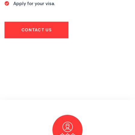
Apply for your visa.
CONTACT US