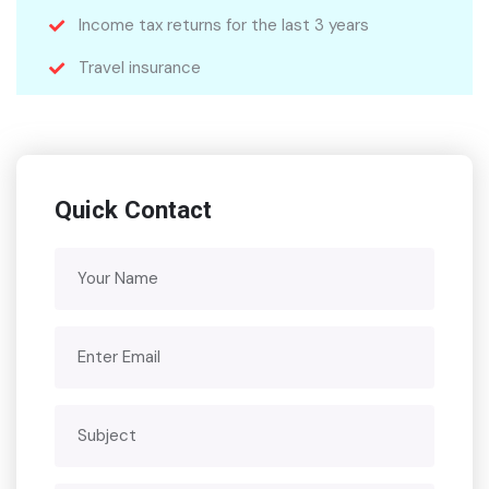
Income tax returns for the last 3 years
Travel insurance
Quick Contact