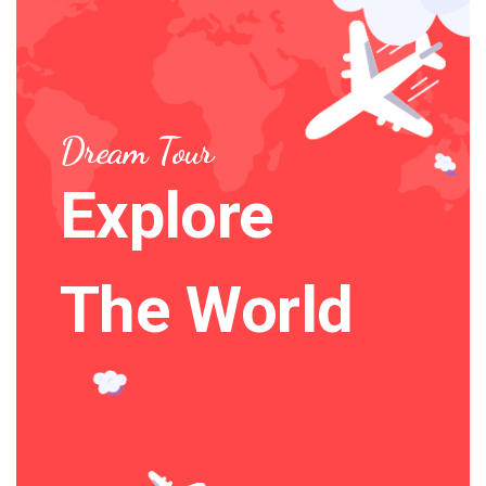
Dream Tour
Explore
The World