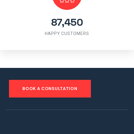
87,450
HAPPY CUSTOMERS
BOOK A CONSULTATION