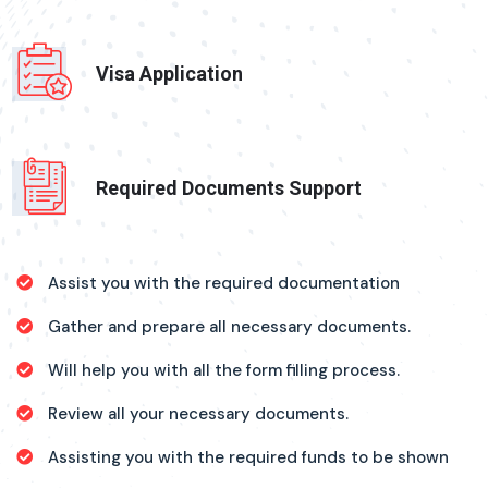
Visa Application
Required Documents Support
Assist you with the required documentation
Gather and prepare all necessary documents.
Will help you with all the form filling process.
Review all your necessary documents.
Assisting you with the required funds to be shown