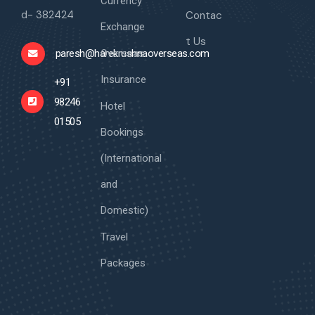
Currency
d- 382424
Contac
Exchange
t Us
Overseas
paresh@harekrushnaoverseas.com
Insurance
+91
98246
Hotel
01505
Bookings
(International
and
Domestic)
Travel
Packages