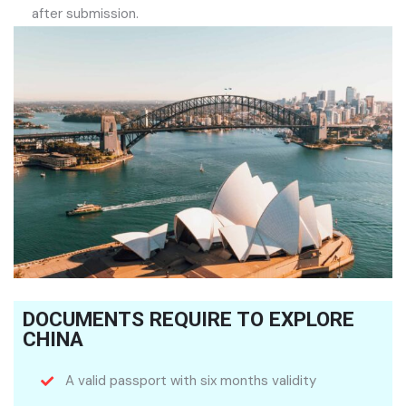
after submission.
DOCUMENTS REQUIRE TO EXPLORE
CHINA
A valid passport with six months validity