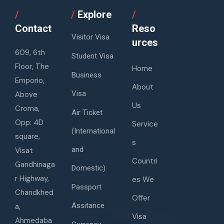
/
/
Explore
/
Contact
Reso
Visitor Visa
urces
609, 6th
Student Visa
Floor, The
Home
Business
Emporio,
About
Visa
Above
Us
Croma,
Air Ticket
Opp: 4D
Service
(International
square,
s
and
Visat
Countri
Gandhinaga
Domestic)
r Highway,
es We
Passport
Chandkhed
Offer
Assitance
a,
Visa
Ahmedaba