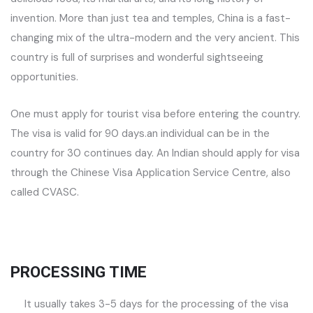
invention. More than just tea and temples, China is a fast-
changing mix of the ultra-modern and the very ancient. This
country is full of surprises and wonderful sightseeing
opportunities.
One must apply for tourist visa before entering the country.
The visa is valid for 90 days.an individual can be in the
country for 30 continues day. An Indian should apply for visa
through the Chinese Visa Application Service Centre, also
called CVASC.
PROCESSING TIME
It usually takes 3-5 days for the processing of the visa