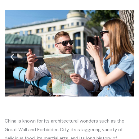
China is known for its architectural wonders such as the
Great Wall and Forbidden City, its staggering variety of
delicious food, its martial arts, and its long history of