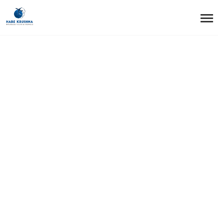
HOME
CHINA
China