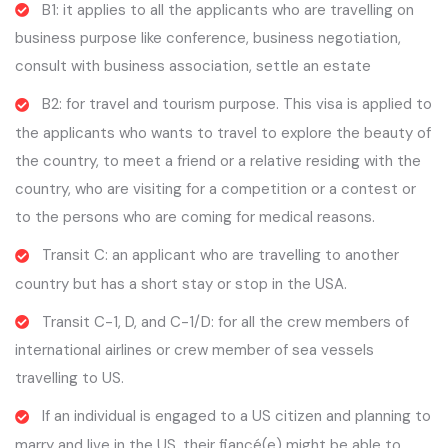
B1: it applies to all the applicants who are travelling on
business purpose like conference, business negotiation,
consult with business association, settle an estate
B2: for travel and tourism purpose. This visa is applied to
the applicants who wants to travel to explore the beauty of
the country, to meet a friend or a relative residing with the
country, who are visiting for a competition or a contest or
to the persons who are coming for medical reasons.
Transit C: an applicant who are travelling to another
country but has a short stay or stop in the USA.
Transit C-1, D, and C-1/D: for all the crew members of
international airlines or crew member of sea vessels
travelling to US.
If an individual is engaged to a US citizen and planning to
marry and live in the US, their fiancé(e) might be able to