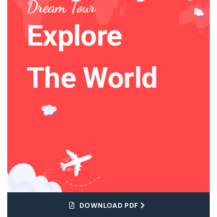
Dream Tour
Explore
The World
DOWNLOAD PDF