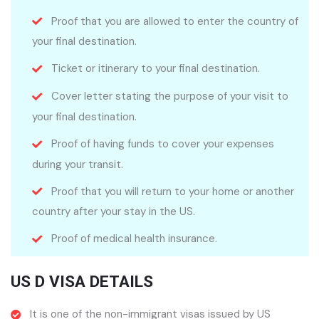
Proof that you are allowed to enter the country of
your final destination.
Ticket or itinerary to your final destination.
Cover letter stating the purpose of your visit to
your final destination.
Proof of having funds to cover your expenses
during your transit.
Proof that you will return to your home or another
country after your stay in the US.
Proof of medical health insurance.
US D VISA DETAILS
It is one of the non-immigrant visas issued by US