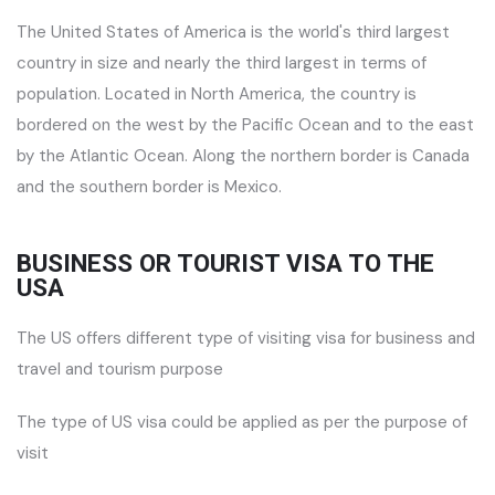
The United States of America is the world's third largest
country in size and nearly the third largest in terms of
population. Located in North America, the country is
bordered on the west by the Pacific Ocean and to the east
by the Atlantic Ocean. Along the northern border is Canada
and the southern border is Mexico.
BUSINESS OR TOURIST VISA TO THE
USA
The US offers different type of visiting visa for business and
travel and tourism purpose
The type of US visa could be applied as per the purpose of
visit