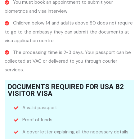
You must book an appointment to submit your
biometrics and visa interview
Children below 14 and adults above 80 does not require
to go to the embassy they can submit the documents at
visa application centre.
The processing time is 2-3 days. Your passport can be
collected at VAC or delivered to you through courier
services.
DOCUMENTS REQUIRED FOR USA B2
VISITOR VISA
A valid passport
Proof of funds
A cover letter explaining all the necessary details.