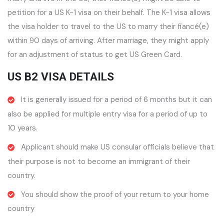
petition for a US K-1 visa on their behalf. The K-1 visa allows
the visa holder to travel to the US to marry their fiancé(e)
within 90 days of arriving. After marriage, they might apply
for an adjustment of status to get US Green Card.
US B2 VISA DETAILS
It is generally issued for a period of 6 months but it can
also be applied for multiple entry visa for a period of up to
10 years.
Applicant should make US consular officials believe that
their purpose is not to become an immigrant of their
country.
You should show the proof of your return to your home
country