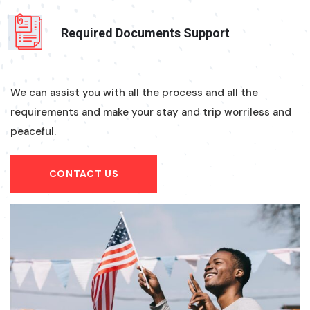
Required Documents Support
We can assist you with all the process and all the
requirements and make your stay and trip worriless and
peaceful.
CONTACT US