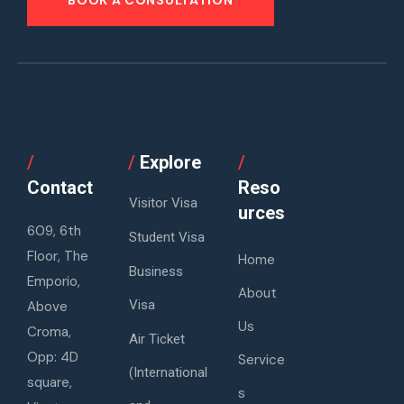
/
/
Explore
/
Contact
Reso
Visitor Visa
urces
609, 6th
Student Visa
Floor, The
Home
Business
Emporio,
About
Visa
Above
Us
Croma,
Air Ticket
Opp: 4D
Service
(International
square,
s