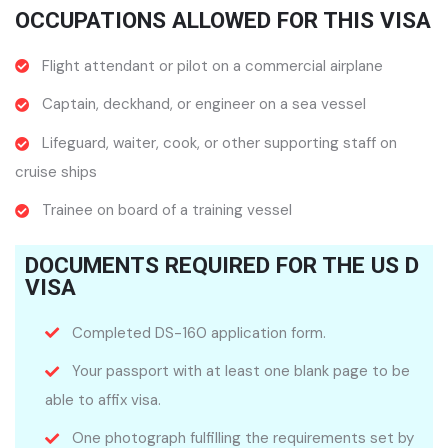
OCCUPATIONS ALLOWED FOR THIS VISA
Flight attendant or pilot on a commercial airplane
Captain, deckhand, or engineer on a sea vessel
Lifeguard, waiter, cook, or other supporting staff on
cruise ships
Trainee on board of a training vessel
DOCUMENTS REQUIRED FOR THE US D
VISA
Completed DS-160 application form.
Your passport with at least one blank page to be
able to affix visa.
One photograph fulfilling the requirements set by