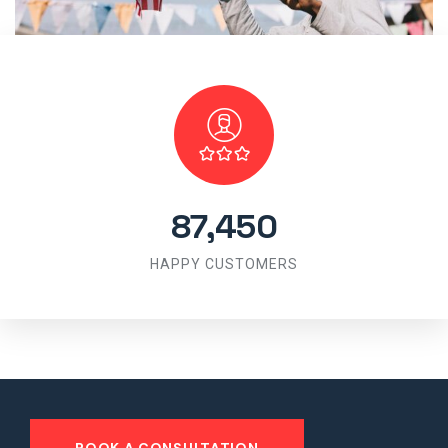
87,450
HAPPY CUSTOMERS
BOOK A CONSULTATION