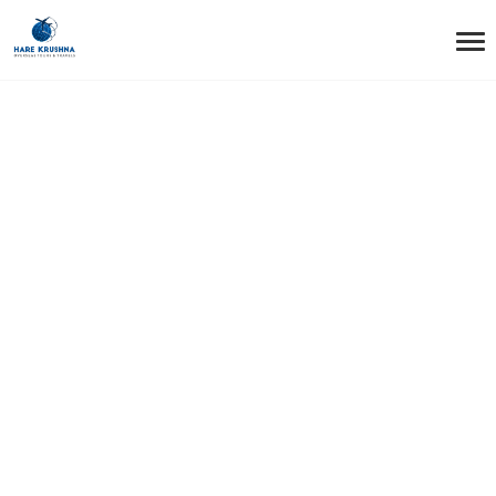
HOME
UNITED STATES OF AMERICA
United States of
America