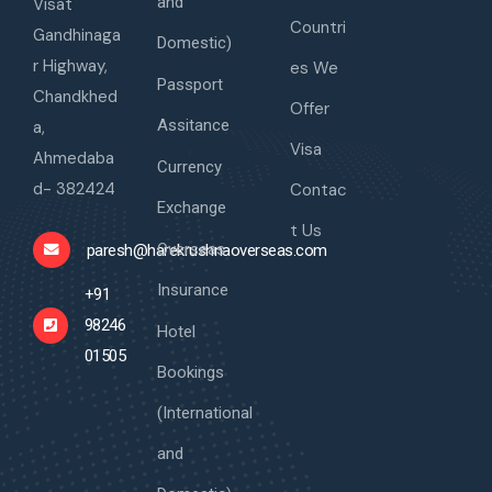
and
Visat
Countri
Gandhinaga
Domestic)
r Highway,
es We
Passport
Chandkhed
Offer
Assitance
a,
Visa
Ahmedaba
Currency
d- 382424
Contac
Exchange
t Us
Overseas
paresh@harekrushnaoverseas.com
Insurance
+91
98246
Hotel
01505
Bookings
(International
and