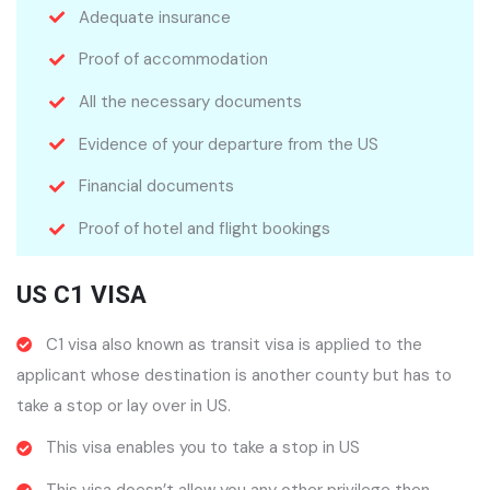
Adequate insurance
Proof of accommodation
All the necessary documents
Evidence of your departure from the US
Financial documents
Proof of hotel and flight bookings
US C1 VISA
C1 visa also known as transit visa is applied to the
applicant whose destination is another county but has to
take a stop or lay over in US.
This visa enables you to take a stop in US