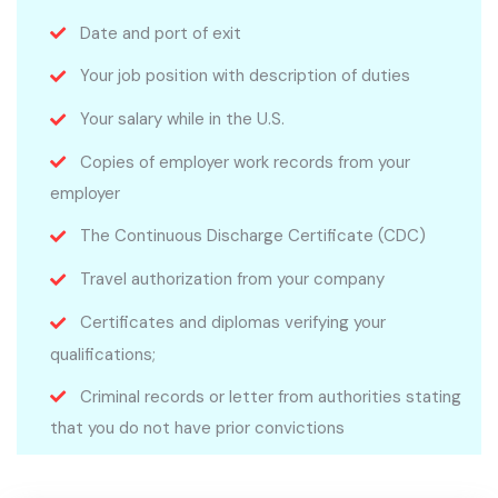
Date and port of exit
Your job position with description of duties
Your salary while in the U.S.
Copies of employer work records from your
employer
The Continuous Discharge Certificate (CDC)
Travel authorization from your company
Certificates and diplomas verifying your
qualifications;
Criminal records or letter from authorities stating
that you do not have prior convictions