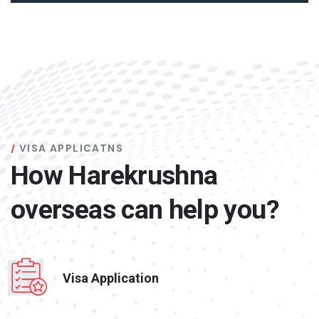
VISA APPLICATNS
How Harekrushna
overseas can help you?
Visa Application