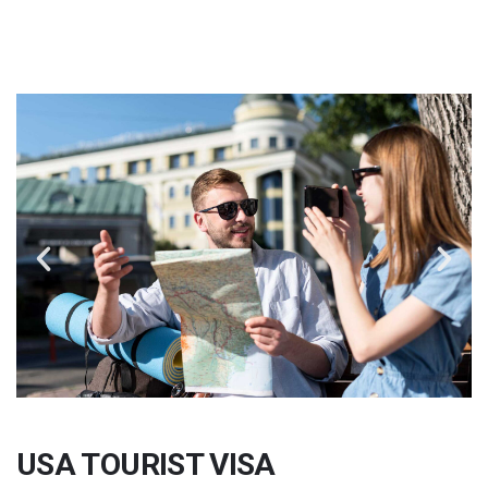
USA TOURIST VISA