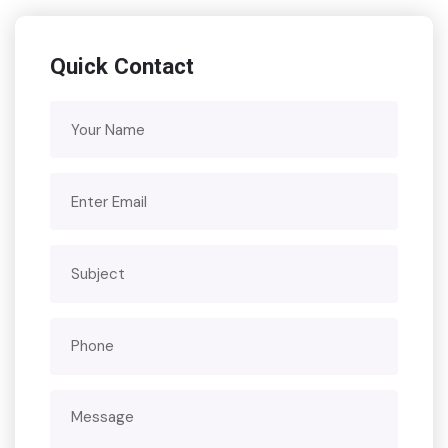
Quick Contact