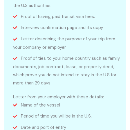
the U.S authorities.
Proof of having paid transit visa fees.
Interview confirmation page and its copy
Letter describing the purpose of your trip from
your company or employer
Proof of ties to your home country such as family
documents, job contract, lease, or property deed,
which prove you do not intend to stay in the U.S for
more than 29 days
Letter from your employer with these details:
Name of the vessel
Period of time you will be in the U.S.
Date and port of entry