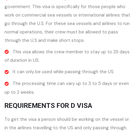
government. This visa is specifically for those people who
work on commercial sea vessels or international airlines that
go through the U.S. For these sea vessels and airlines to run
normal operations, their crew must be allowed to pass
through the U.S and make short stops.
This visa allows the crew member to stay up to 29 days
of duration in US.
It can only be used while passing through the US
The processing time can vary up to 3 to 5 days or even
up to 2 weeks.
REQUIREMENTS FOR D VISA
To get the visa a person should be working on the vessel or
in the airlines travelling to the US and only passing through.