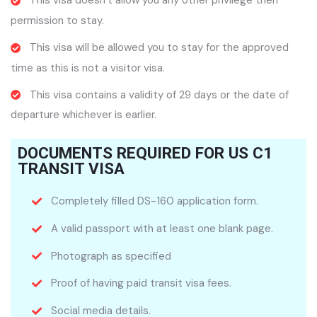
This visa doesn’t allow you any other privilege then
permission to stay.
This visa will be allowed you to stay for the approved
time as this is not a visitor visa.
This visa contains a validity of 29 days or the date of
departure whichever is earlier.
DOCUMENTS REQUIRED FOR US C1
TRANSIT VISA
Completely filled DS-160 application form.
A valid passport with at least one blank page.
Photograph as specified
Proof of having paid transit visa fees.
Social media details.