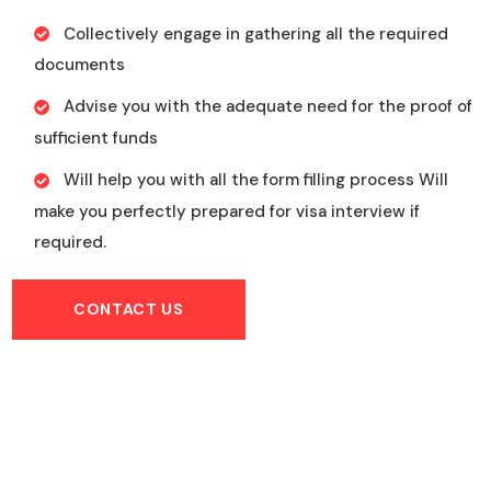
Collectively engage in gathering all the required
documents
Advise you with the adequate need for the proof of
sufficient funds
Will help you with all the form filling process Will
make you perfectly prepared for visa interview if
required.
CONTACT US