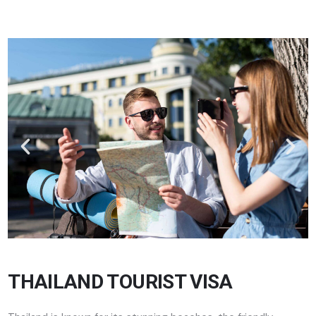
THAILAND TOURIST VISA