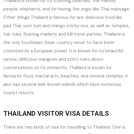
Thailand is known for its stunning beaches, the friendly
people, elephants, and for having the yoga-like Thai massage.
Other things Thailand is famous for are; delicious food like
pad Thai, som tum and mango sticky rice, as well as temples,
tuk-tuks, floating markets and full moon parties. Thailand is
the only Southeast Asian country never to have been
colonized by a European power. It is known for its beautiful
nature, delicious mangoes and strict rules about
conversations on its monarchy. Thailand is known for
fantastic food, martial arts, beaches, and several temples. It
also has several well-known islands which have numerous
tourist resorts.
THAILAND VISITOR VISA DETAILS
There are two kinds of visa for travelling to Thailand. One is