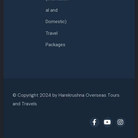
al and
Domestic)
Travel
Packages
© Copyright 2024 by
Harekrushna Overseas Tours
and Travels