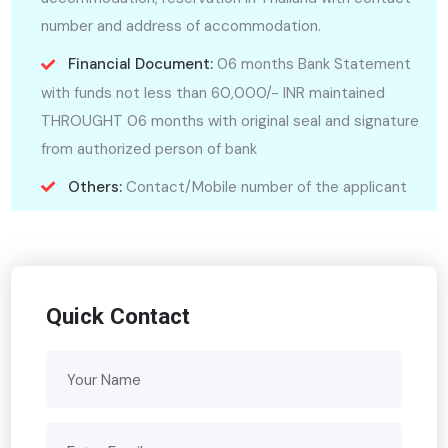
number and address of accommodation.
Financial Document:
06 months Bank Statement
with funds not less than 60,000/- INR maintained
THROUGHT 06 months with original seal and signature
from authorized person of bank
Others:
Contact/Mobile number of the applicant
Quick Contact