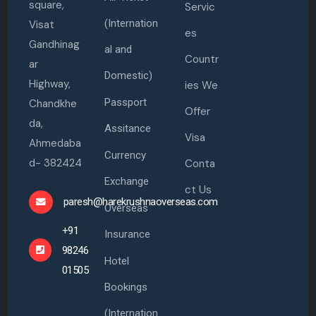
square,
Servic
(Internation
Visat
es
Gandhinag
al and
Countr
ar
Domestic)
Highway,
ies We
Passport
Chandkhe
Offer
da,
Assitance
Visa
Ahmedaba
Currency
d- 382424
Conta
Exchange
ct Us
paresh@harekrushnaoverseas.com
Overseas
+91
Insurance
98246
Hotel
01505
Bookings
(Internation