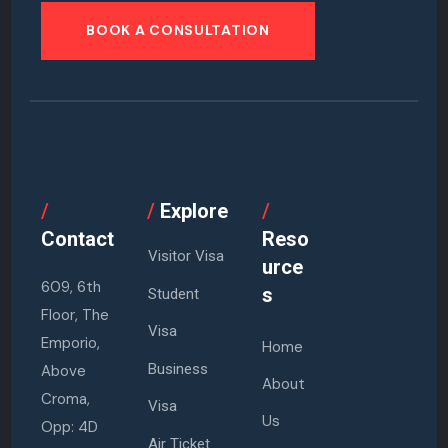
BOOK A CONSULTATION
/
/
Explore
/
Contact
Reso
Visitor Visa
urce
609, 6th
s
Student
Floor, The
Visa
Emporio,
Home
Business
Above
About
Croma,
Visa
Us
Opp: 4D
Air Ticket