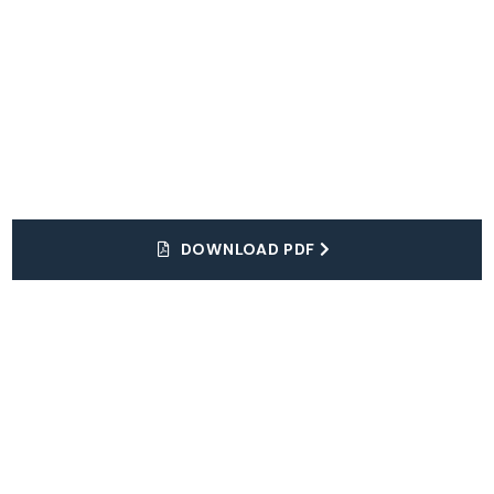
DOWNLOAD PDF