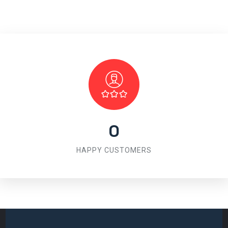
0
HAPPY CUSTOMERS