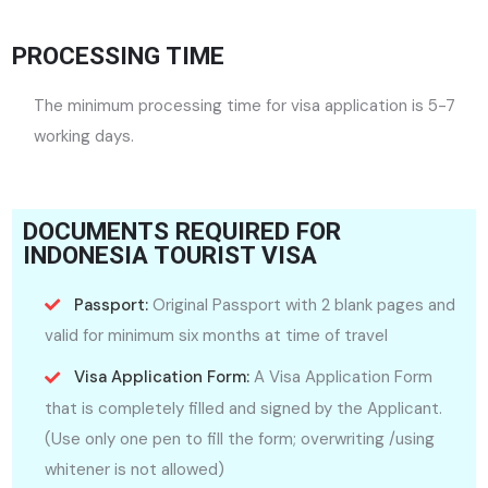
PROCESSING TIME
The minimum processing time for visa application is 5-7
working days.
DOCUMENTS REQUIRED FOR
INDONESIA TOURIST VISA
Passport:
Original Passport with 2 blank pages and
valid for minimum six months at time of travel
Visa Application Form:
A Visa Application Form
that is completely filled and signed by the Applicant.
(Use only one pen to fill the form; overwriting /using
whitener is not allowed)