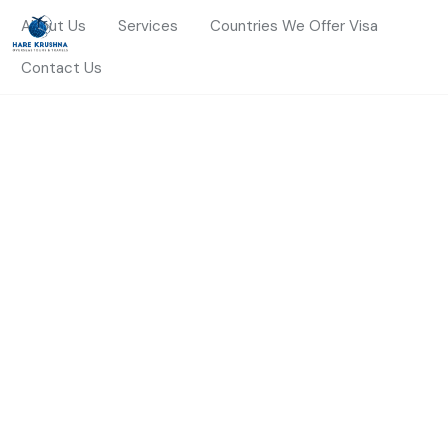
About Us
Services
Countries We Offer Visa
Contact Us
HOME
THAILAND
Thailand