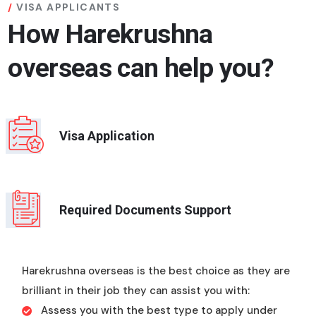
VISA APPLICANTS
How Harekrushna
overseas can help you?
Visa Application
Required Documents Support
Harekrushna overseas is the best choice as they are
brilliant in their job they can assist you with:
Assess you with the best type to apply under