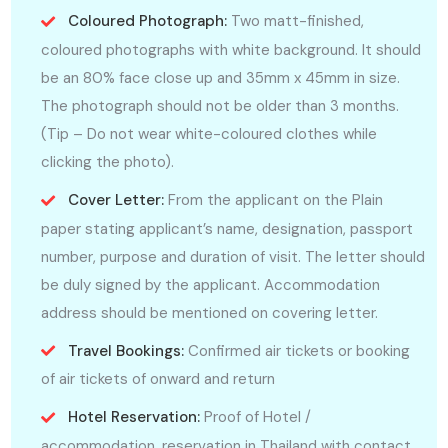
Coloured Photograph:
Two matt-finished,
coloured photographs with white background. It should
be an 80% face close up and 35mm x 45mm in size.
The photograph should not be older than 3 months.
(Tip – Do not wear white-coloured clothes while
clicking the photo).
Cover Letter:
From the applicant on the Plain
paper stating applicant’s name, designation, passport
number, purpose and duration of visit. The letter should
be duly signed by the applicant. Accommodation
address should be mentioned on covering letter.
Travel Bookings:
Confirmed air tickets or booking
of air tickets of onward and return
Hotel Reservation:
Proof of Hotel /
accommodation, reservation in Thailand with contact