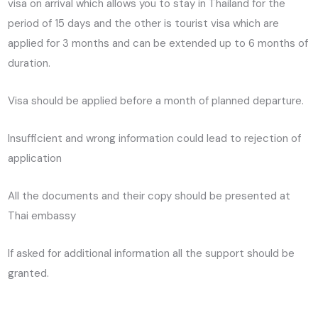
visa on arrival which allows you to stay in Thailand for the
period of 15 days and the other is tourist visa which are
applied for 3 months and can be extended up to 6 months of
duration.
Visa should be applied before a month of planned departure.
Insufficient and wrong information could lead to rejection of
application
All the documents and their copy should be presented at
Thai embassy
If asked for additional information all the support should be
granted.