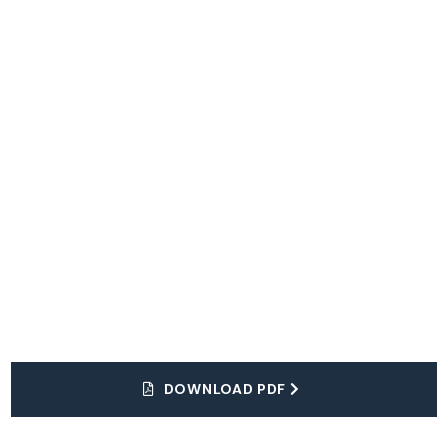
Explore
The World
DOWNLOAD PDF