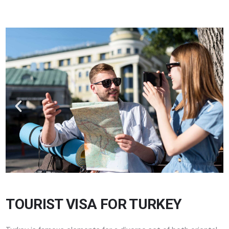
TOURIST VISA FOR TURKEY