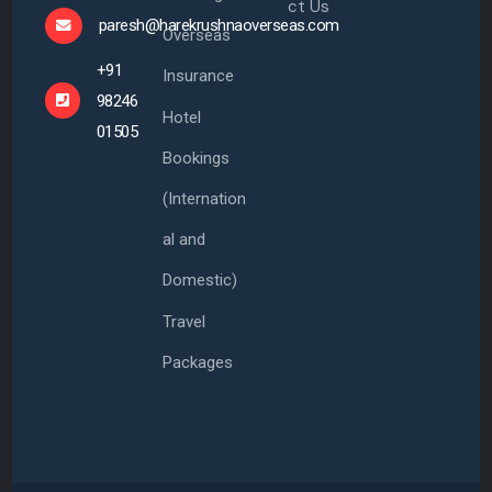
ct Us
paresh@harekrushnaoverseas.com
Overseas
+91
Insurance
98246
Hotel
01505
Bookings
(Internation
al and
Domestic)
Travel
Packages