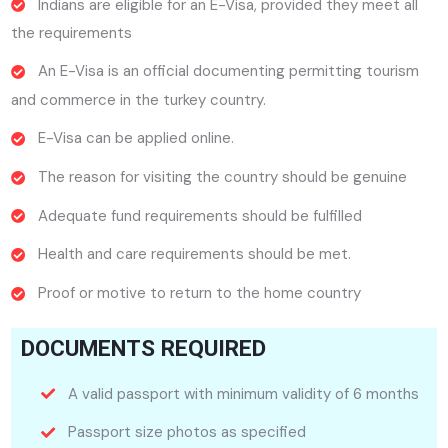
Indians are eligible for an E-Visa, provided they meet all
the requirements
An E-Visa is an official documenting permitting tourism
and commerce in the turkey country.
E-Visa can be applied online.
The reason for visiting the country should be genuine
Adequate fund requirements should be fulfilled
Health and care requirements should be met.
Proof or motive to return to the home country
DOCUMENTS REQUIRED
A valid passport with minimum validity of 6 months
Passport size photos as specified