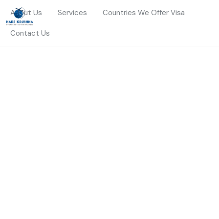
About Us
Services
Countries We Offer Visa
Contact Us
HOME
TURKEY
Turkey