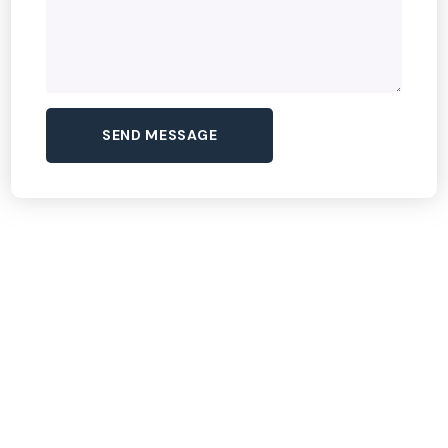
Dream Tour