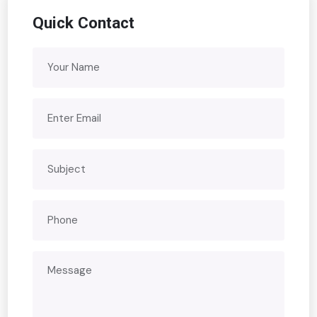
Quick Contact