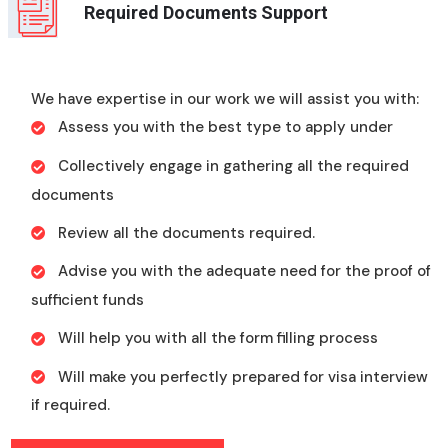
Required Documents Support
We have expertise in our work we will assist you with:
Assess you with the best type to apply under
Collectively engage in gathering all the required
documents
Review all the documents required.
Advise you with the adequate need for the proof of
sufficient funds
Will help you with all the form filling process
Will make you perfectly prepared for visa interview
if required.