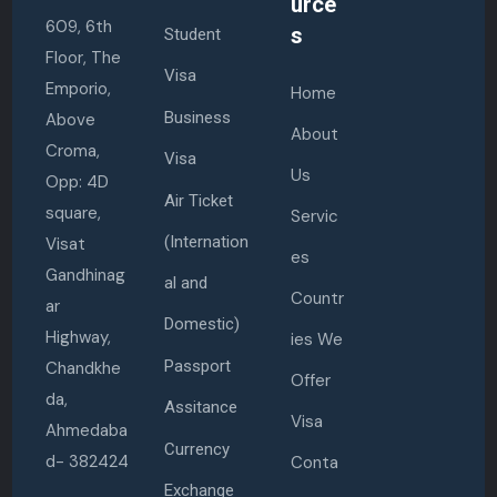
urce
609, 6th
s
Student
Floor, The
Visa
Emporio,
Home
Business
Above
About
Croma,
Visa
Us
Opp: 4D
Air Ticket
square,
Servic
(Internation
Visat
es
Gandhinag
al and
Countr
ar
Domestic)
Highway,
ies We
Passport
Chandkhe
Offer
da,
Assitance
Visa
Ahmedaba
Currency
d- 382424
Conta
Exchange