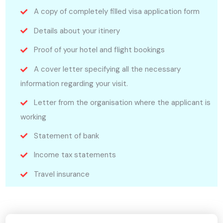
A copy of completely filled visa application form
Details about your itinery
Proof of your hotel and flight bookings
A cover letter specifying all the necessary
information regarding your visit.
Letter from the organisation where the applicant is
working
Statement of bank
Income tax statements
Travel insurance