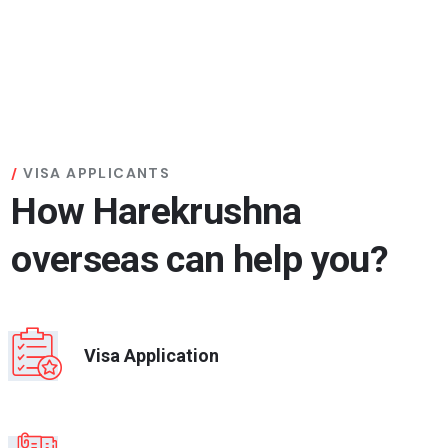
VISA APPLICANTS
How Harekrushna
overseas can help you?
Visa Application