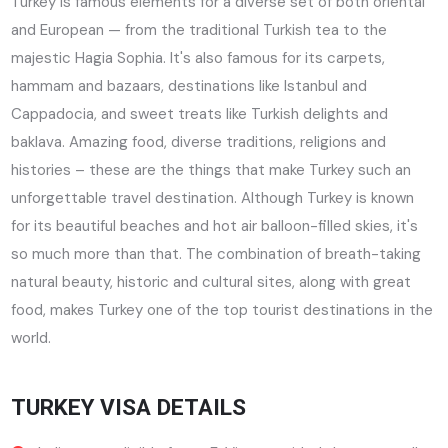
Turkey is famous elements for a diverse set of both oriental
and European — from the traditional Turkish tea to the
majestic Hagia Sophia. It's also famous for its carpets,
hammam and bazaars, destinations like Istanbul and
Cappadocia, and sweet treats like Turkish delights and
baklava. Amazing food, diverse traditions, religions and
histories – these are the things that make Turkey such an
unforgettable travel destination. Although Turkey is known
for its beautiful beaches and hot air balloon-filled skies, it's
so much more than that. The combination of breath-taking
natural beauty, historic and cultural sites, along with great
food, makes Turkey one of the top tourist destinations in the
world.
TURKEY VISA DETAILS