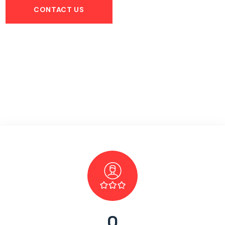
CONTACT US
0