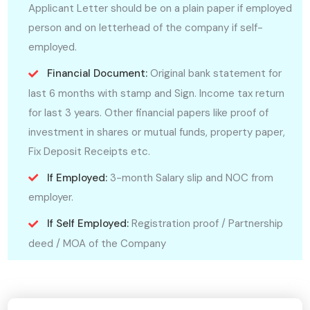
Applicant Letter should be on a plain paper if employed
person and on letterhead of the company if self-
employed.
Financial Document:
Original bank statement for
last 6 months with stamp and Sign. Income tax return
for last 3 years. Other financial papers like proof of
investment in shares or mutual funds, property paper,
Fix Deposit Receipts etc.
If Employed:
3-month Salary slip and NOC from
employer.
If Self Employed:
Registration proof / Partnership
deed / MOA of the Company