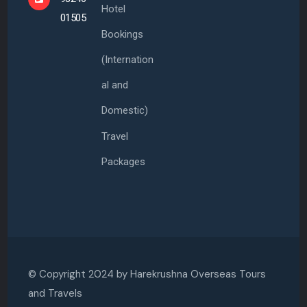
Hotel
01505
Bookings
(Internation
al and
Domestic)
Travel
Packages
© Copyright 2024 by
Harekrushna Overseas Tours
and Travels