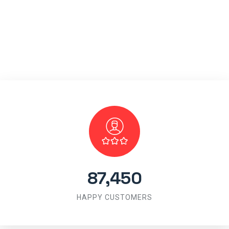
87,450
HAPPY CUSTOMERS