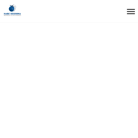
HOME
UNITED KINGDOM
United Kingdom