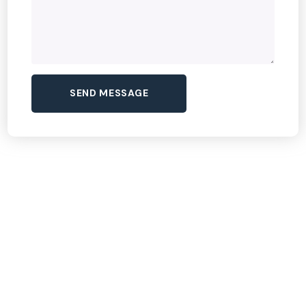
Dream Tour