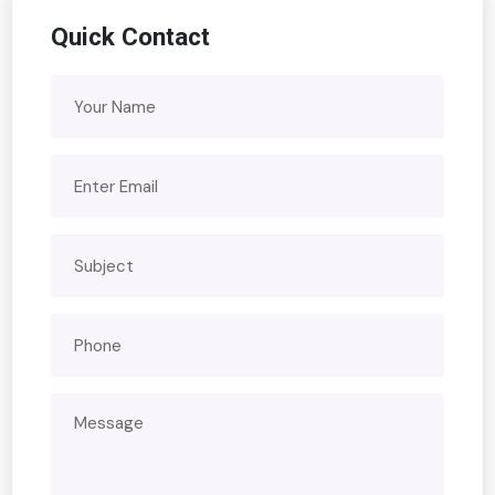
Quick Contact