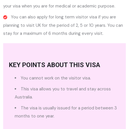
your visa when you are for medical or academic purpose.
You can also apply for long term visitor visa if you are
planning to visit UK for the period of 2, 5 or 10 years. You can
stay for a maximum of 6 months during every visit.
KEY POINTS ABOUT THIS VISA
You cannot work on the visitor visa.
This visa allows you to travel and stay across
Australia.
The visa is usually issued for a period between 3
months to one year.