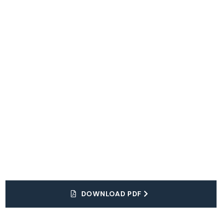
Explore
The World
DOWNLOAD PDF