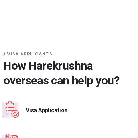
VISA APPLICANTS
How Harekrushna
overseas can help you?
Visa Application