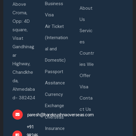
Business
Above
About
Croma,
Visa
Us
Opp: 4D
Air Ticket
square,
Servic
(Internation
Visat
es
Gandhinag
al and
Countr
ar
Domestic)
Highway,
ies We
Passport
Chandkhe
Offer
da,
Assitance
Visa
Ahmedaba
Currency
d- 382424
Conta
Exchange
ct Us
paresh@harekrushnaoverseas.com
Overseas
+91
Insurance
98246