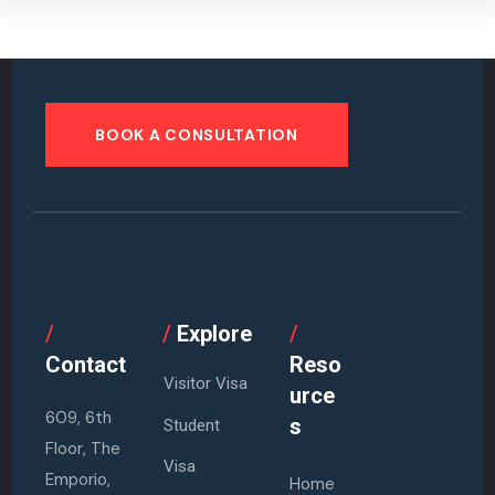
BOOK A CONSULTATION
/
/
Explore
/
Contact
Reso
Visitor Visa
urce
609, 6th
s
Student
Floor, The
Visa
Emporio,
Home