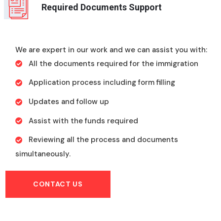
Required Documents Support
We are expert in our work and we can assist you with:
All the documents required for the immigration
Application process including form filling
Updates and follow up
Assist with the funds required
Reviewing all the process and documents
simultaneously.
CONTACT US