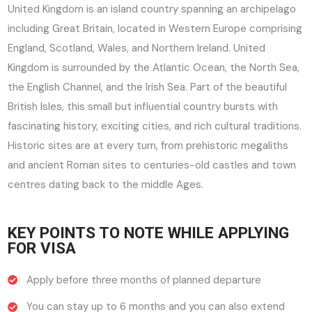
United Kingdom is an island country spanning an archipelago
including Great Britain, located in Western Europe comprising
England, Scotland, Wales, and Northern Ireland. United
Kingdom is surrounded by the Atlantic Ocean, the North Sea,
the English Channel, and the Irish Sea. Part of the beautiful
British Isles, this small but influential country bursts with
fascinating history, exciting cities, and rich cultural traditions.
Historic sites are at every turn, from prehistoric megaliths
and ancient Roman sites to centuries-old castles and town
centres dating back to the middle Ages.
KEY POINTS TO NOTE WHILE APPLYING
FOR VISA
Apply before three months of planned departure
You can stay up to 6 months and you can also extend