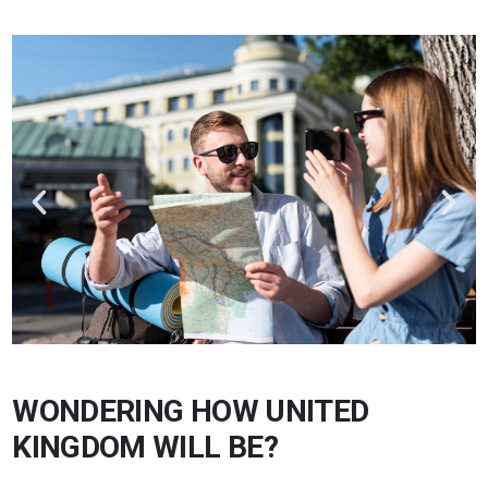
WONDERING HOW UNITED
KINGDOM WILL BE?