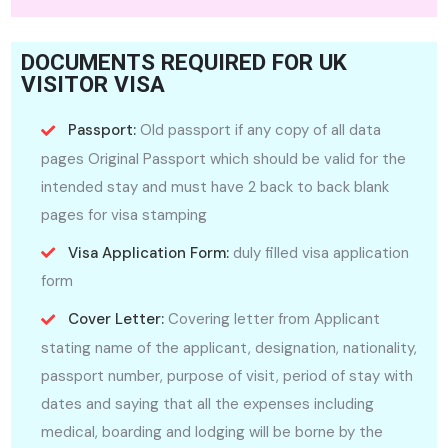
DOCUMENTS REQUIRED FOR UK
VISITOR VISA
Passport:
Old passport if any copy of all data
pages Original Passport which should be valid for the
intended stay and must have 2 back to back blank
pages for visa stamping
Visa Application Form:
duly filled visa application
form
Cover Letter:
Covering letter from Applicant
stating name of the applicant, designation, nationality,
passport number, purpose of visit, period of stay with
dates and saying that all the expenses including
medical, boarding and lodging will be borne by the