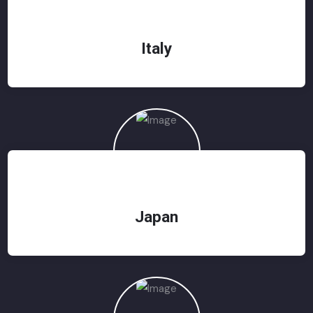
Italy
Japan