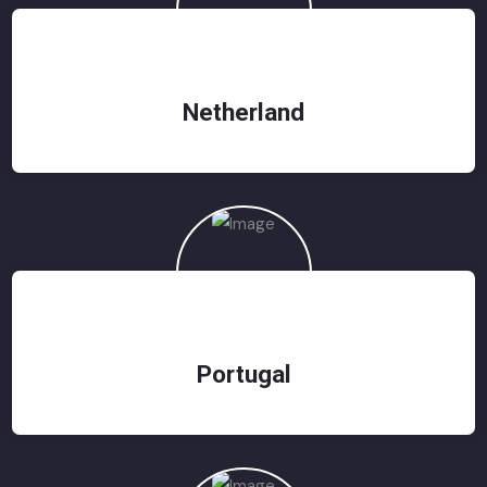
Netherland
Portugal