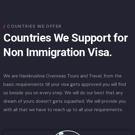
COUNTRIES WE OFFER
Countries We Support for
Non Immigration Visa.
We are Harekrushna Overseas Tours and Travel, from the
basic requirements till your visa gets approved you will find
us beside you on every step. We will do our best that any
dream of yours doesn’t gets squashed. We will provide you
with all that we have to reach up to all your requirements.