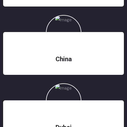
China