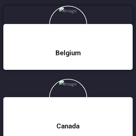
Belgium
Canada