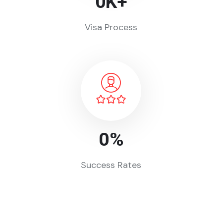
0
K+
Visa Process
0
%
Success Rates