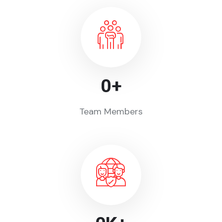
0
+
Team Members