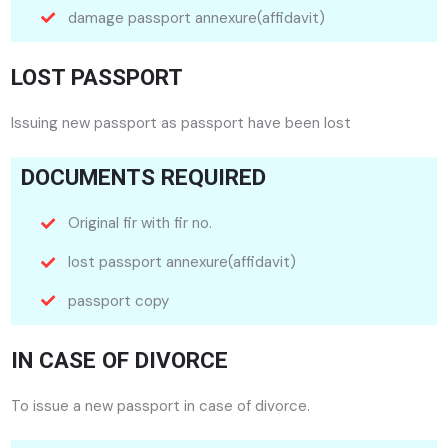
damage passport annexure(affidavit)
LOST PASSPORT
Issuing new passport as passport have been lost
DOCUMENTS REQUIRED
Original fir with fir no.
lost passport annexure(affidavit)
passport copy
IN CASE OF DIVORCE
To issue a new passport in case of divorce.