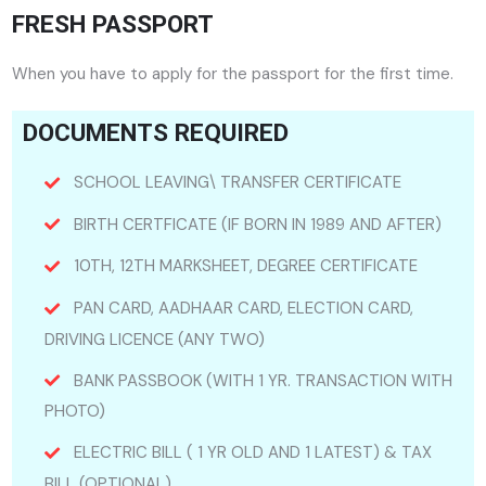
FRESH PASSPORT
When you have to apply for the passport for the first time.
DOCUMENTS REQUIRED
SCHOOL LEAVING\ TRANSFER CERTIFICATE
BIRTH CERTFICATE (IF BORN IN 1989 AND AFTER)
10TH, 12TH MARKSHEET, DEGREE CERTIFICATE
PAN CARD, AADHAAR CARD, ELECTION CARD,
DRIVING LICENCE (ANY TWO)
BANK PASSBOOK (WITH 1 YR. TRANSACTION WITH
PHOTO)
ELECTRIC BILL ( 1 YR OLD AND 1 LATEST) & TAX
BILL (OPTIONAL)