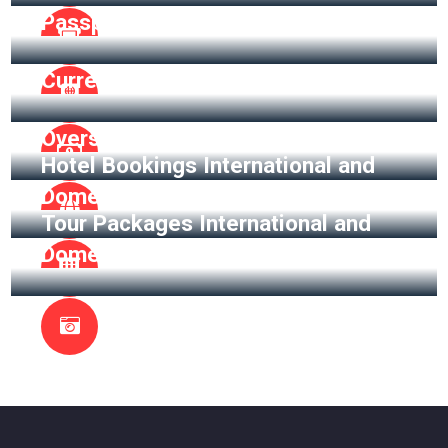
Passport Assistance
Currency Exchange
Overseas Insurance
Hotel Bookings International and
Domestic
Tour Packages International and
Domestic