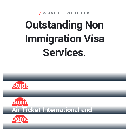
WHAT DO WE OFFER
Outstanding Non
Immigration Visa
Services.
Visitor Visa
Student Visa
Business Visa
Air Ticket International and
Domestic