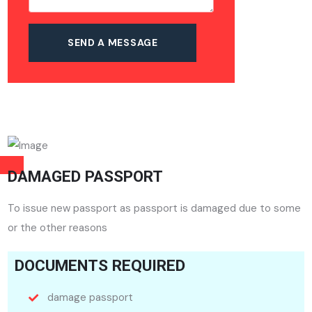
DAMAGED PASSPORT
To issue new passport as passport is damaged due to some
or the other reasons
DOCUMENTS REQUIRED
damage passport