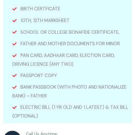
BIRTH CERTFICATE
10TH, 12TH MARKSHEET
SCHOOL OR COLLEGE BONAFIDE CERTIFICATE,
FATHER AND MOTHER DOCUMENTS FOR MINOR
PAN CARD, AADHAAR CARD, ELECTION CARD,
DRIVING LICENCE (ANY TWO)
PASSPORT COPY
BANK PASSBOOK (WITH PHOTO AND NATIONALIZE
BANK) – FATHER
ELECTRIC BILL (1 YR OLD AND 1 LATEST) & TAX BILL
(OPTIONAL)
Call Us Anytime