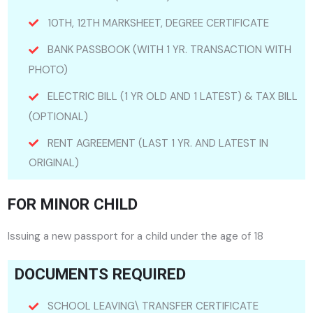
10TH, 12TH MARKSHEET, DEGREE CERTIFICATE
BANK PASSBOOK (WITH 1 YR. TRANSACTION WITH
PHOTO)
ELECTRIC BILL (1 YR OLD AND 1 LATEST) & TAX BILL
(OPTIONAL)
RENT AGREEMENT (LAST 1 YR. AND LATEST IN
ORIGINAL)
FOR MINOR CHILD
Issuing a new passport for a child under the age of 18
DOCUMENTS REQUIRED
SCHOOL LEAVING\ TRANSFER CERTIFICATE