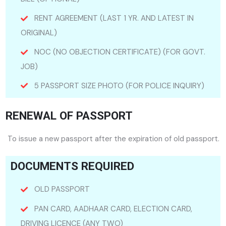
RENT AGREEMENT (LAST 1 YR. AND LATEST IN
ORIGINAL)
NOC (NO OBJECTION CERTIFICATE) (FOR GOVT.
JOB)
5 PASSPORT SIZE PHOTO (FOR POLICE INQUIRY)
RENEWAL OF PASSPORT
To issue a new passport after the expiration of old passport.
DOCUMENTS REQUIRED
OLD PASSPORT
PAN CARD, AADHAAR CARD, ELECTION CARD,
DRIVING LICENCE (ANY TWO)