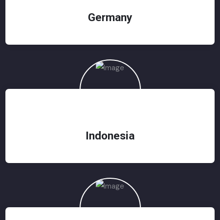
Germany
Indonesia