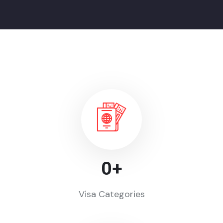
0
+
Visa Categories