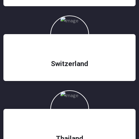
Switzerland
Thailand