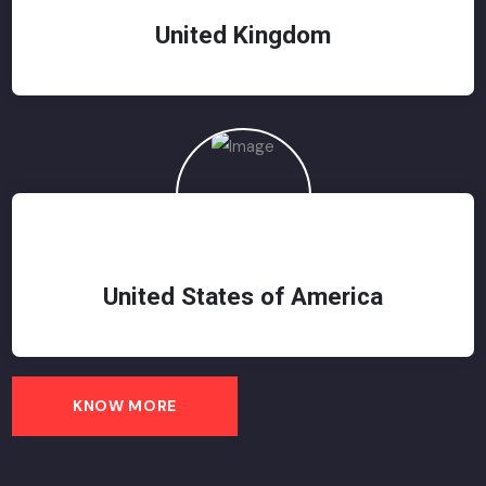
United Kingdom
United States of America
KNOW MORE