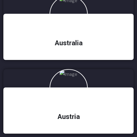
Australia
Austria