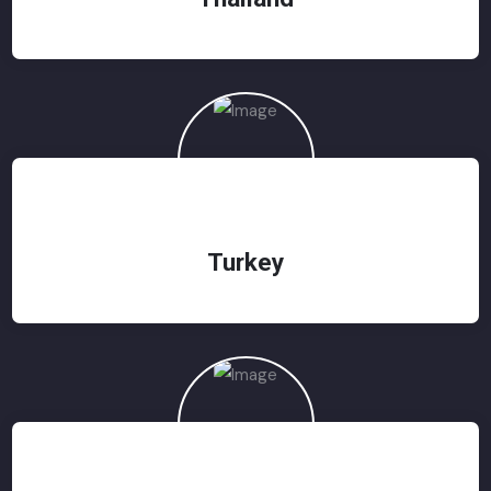
Turkey