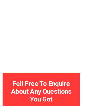
Fell Free To Enquire
About Any Questions
You Got