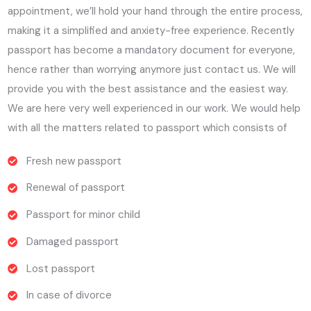
appointment, we’ll hold your hand through the entire process,
making it a simplified and anxiety-free experience. Recently
passport has become a mandatory document for everyone,
hence rather than worrying anymore just contact us. We will
provide you with the best assistance and the easiest way.
We are here very well experienced in our work. We would help
with all the matters related to passport which consists of
Fresh new passport
Renewal of passport
Passport for minor child
Damaged passport
Lost passport
In case of divorce