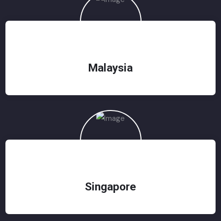
Malaysia
Singapore