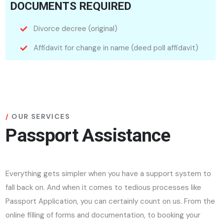
DOCUMENTS REQUIRED
Divorce decree (original)
Affidavit for change in name (deed poll affidavit)
OUR SERVICES
Passport Assistance
Everything gets simpler when you have a support system to
fall back on. And when it comes to tedious processes like
Passport Application, you can certainly count on us. From the
online filling of forms and documentation, to booking your