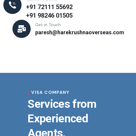
+91 72111 55692
+91 98246 01505
Get in Touch
paresh@harekrushnaoverseas.com
VISA COMPANY
Services from
Experienced
Agents.