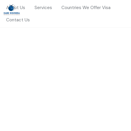
About Us
Services
Countries We Offer Visa
Contact Us