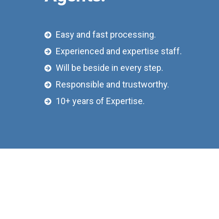
Easy and fast processing.
Experienced and expertise staff.
Will be beside in every step.
Responsible and trustworthy.
10+ years of Expertise.