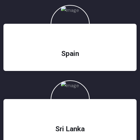
Spain
Sri Lanka