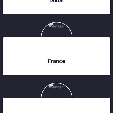
Dubai
France