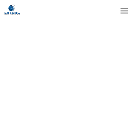
HOME
SERVICES
HOTEL BOOKINGS (INTERNATIONAL AND DOMESTIC)
Hotel Bookings
(International and
Domestic)