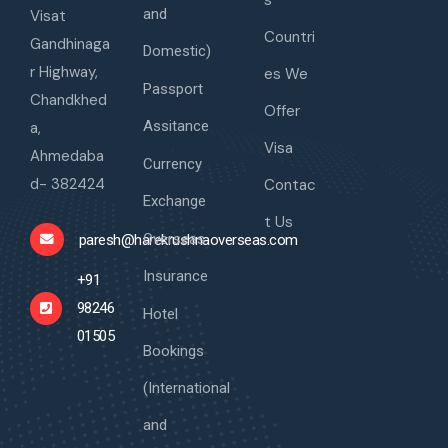
s
and
Visat
Countri
Gandhinaga
Domestic)
r Highway,
es We
Passport
Chandkhed
Offer
Assitance
a,
Visa
Ahmedaba
Currency
d- 382424
Contac
Exchange
t Us
Overseas
paresh@harekrushnaoverseas.com
Insurance
+91
98246
Hotel
01505
Bookings
(International
and