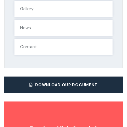
Gallery
News
Contact
DOWNLOAD OUR DOCUMENT