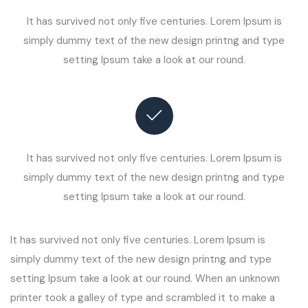
It has survived not only five centuries. Lorem Ipsum is
simply dummy text of the new design printng and type
setting Ipsum take a look at our round.
It has survived not only five centuries. Lorem Ipsum is
simply dummy text of the new design printng and type
setting Ipsum take a look at our round.
It has survived not only five centuries. Lorem Ipsum is
simply dummy text of the new design printng and type
setting Ipsum take a look at our round. When an unknown
printer took a galley of type and scrambled it to make a