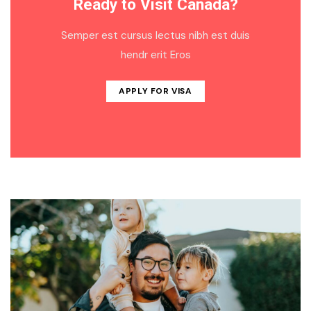
Ready to Visit Canada?
Semper est cursus lectus nibh est duis
hendr erit Eros
APPLY FOR VISA