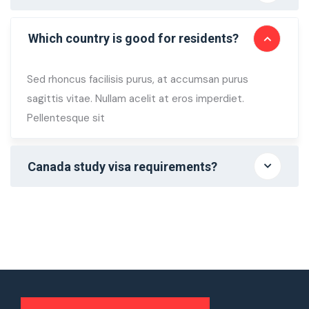
Which country is good for residents?
Sed rhoncus facilisis purus, at accumsan purus
sagittis vitae. Nullam acelit at eros imperdiet.
Pellentesque sit
Canada study visa requirements?