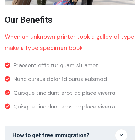
Our Benefits
When an unknown printer took a galley of type
make a type specimen book
Praesent efficitur quam sit amet
Nunc cursus dolor id purus euismod
Quisque tincidunt eros ac place viverra
Quisque tincidunt eros ac place viverra
How to get free immigration?