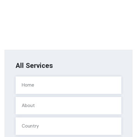
All Services
Home
About
Country