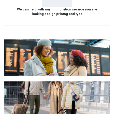
We can help with any immigration service you are
looking design printng and type