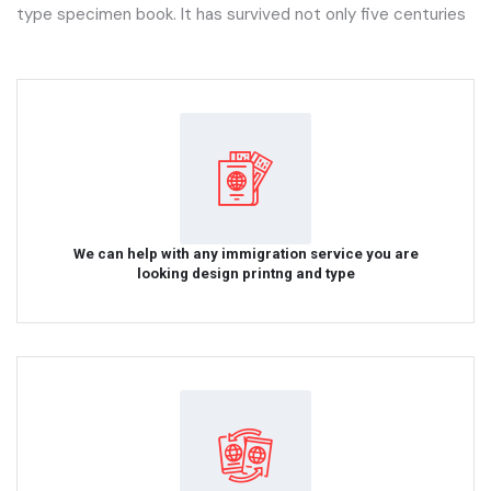
type specimen book. It has survived not only five centuries
We can help with any immigration service you are
looking design printng and type