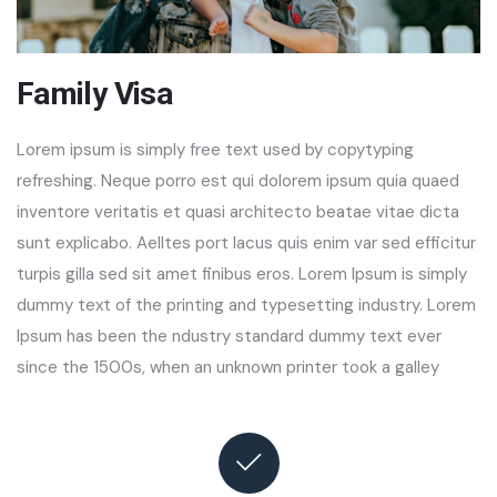
Family Visa
Lorem ipsum is simply free text used by copytyping
refreshing. Neque porro est qui dolorem ipsum quia quaed
inventore veritatis et quasi architecto beatae vitae dicta
sunt explicabo. Aelltes port lacus quis enim var sed efficitur
turpis gilla sed sit amet finibus eros. Lorem Ipsum is simply
dummy text of the printing and typesetting industry. Lorem
Ipsum has been the ndustry standard dummy text ever
since the 1500s, when an unknown printer took a galley