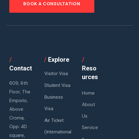
BOOK A CONSULTATION
/
/
Explore
/
Contact
Reso
Visitor Visa
urces
609, 6th
Student Visa
Floor, The
Home
Business
Emporio,
About
Visa
Above
Us
Croma,
Air Ticket
Opp: 4D
Service
(International
square,