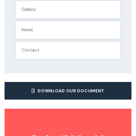
Gallery
News
Contact
DOWNLOAD OUR DOCUMENT