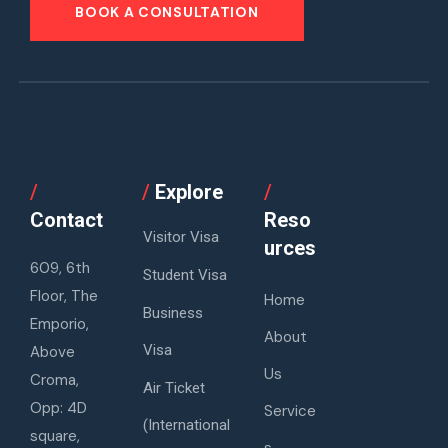
BOOK A CONSULTATION
/
/
Explore
/
Contact
Reso
Visitor Visa
urces
609, 6th
Student Visa
Floor, The
Home
Business
Emporio,
About
Visa
Above
Us
Croma,
Air Ticket
Opp: 4D
Service
(International
square,