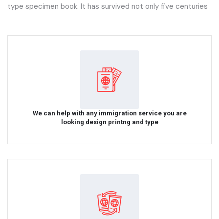
type specimen book. It has survived not only five centuries
We can help with any immigration service you are
looking design printng and type