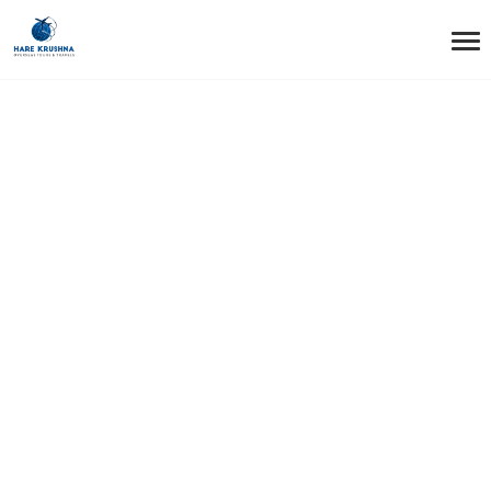
HOME
SERVICES
AIR TICKET (INTERNATIONAL AND DOMESTIC)
Air Ticket
(International and
Domestic)