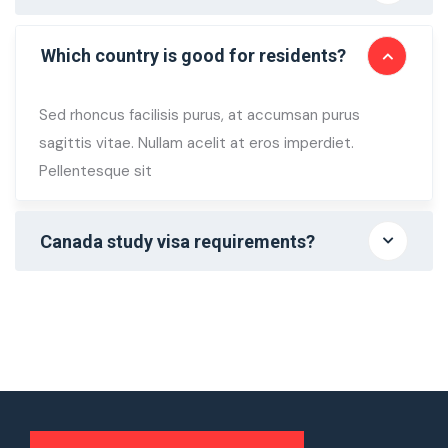
Which country is good for residents?
Sed rhoncus facilisis purus, at accumsan purus
sagittis vitae. Nullam acelit at eros imperdiet.
Pellentesque sit
Canada study visa requirements?