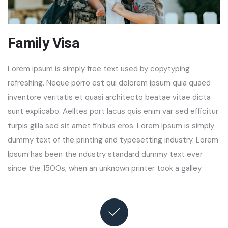
Family Visa
Lorem ipsum is simply free text used by copytyping
refreshing. Neque porro est qui dolorem ipsum quia quaed
inventore veritatis et quasi architecto beatae vitae dicta
sunt explicabo. Aelltes port lacus quis enim var sed efficitur
turpis gilla sed sit amet finibus eros. Lorem Ipsum is simply
dummy text of the printing and typesetting industry. Lorem
Ipsum has been the ndustry standard dummy text ever
since the 1500s, when an unknown printer took a galley