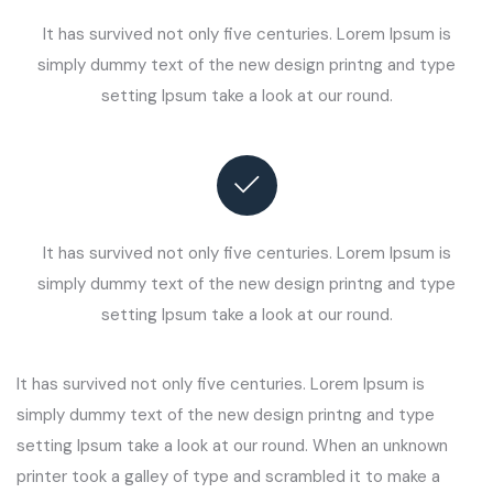
It has survived not only five centuries. Lorem Ipsum is
simply dummy text of the new design printng and type
setting Ipsum take a look at our round.
It has survived not only five centuries. Lorem Ipsum is
simply dummy text of the new design printng and type
setting Ipsum take a look at our round.
It has survived not only five centuries. Lorem Ipsum is
simply dummy text of the new design printng and type
setting Ipsum take a look at our round. When an unknown
printer took a galley of type and scrambled it to make a