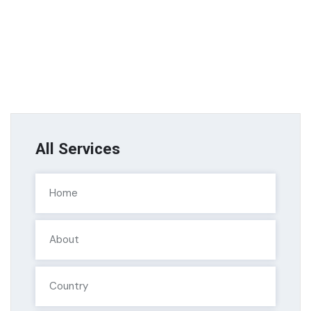
All Services
Home
About
Country