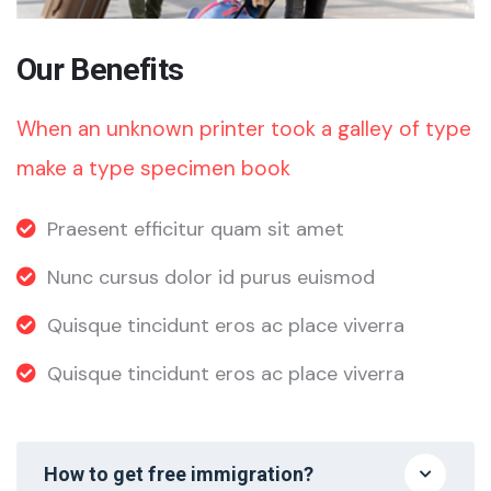
Our Benefits
When an unknown printer took a galley of type
make a type specimen book
Praesent efficitur quam sit amet
Nunc cursus dolor id purus euismod
Quisque tincidunt eros ac place viverra
Quisque tincidunt eros ac place viverra
How to get free immigration?