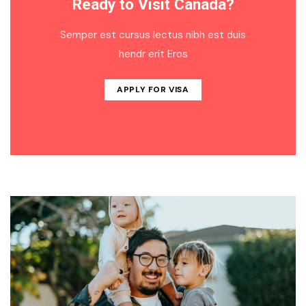
Ready to Visit Canada?
Semper est cursus lectus nibh est duis
hendr erit Eros
APPLY FOR VISA