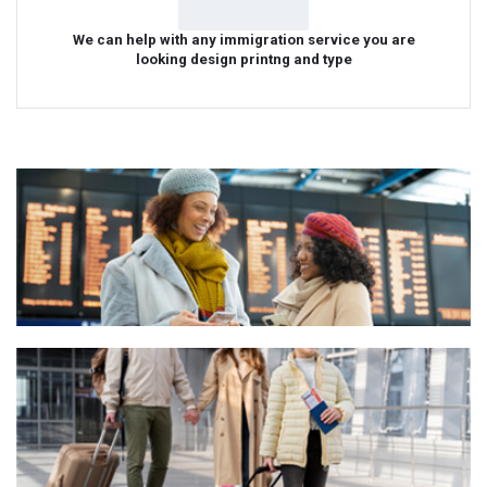
We can help with any immigration service you are
looking design printng and type