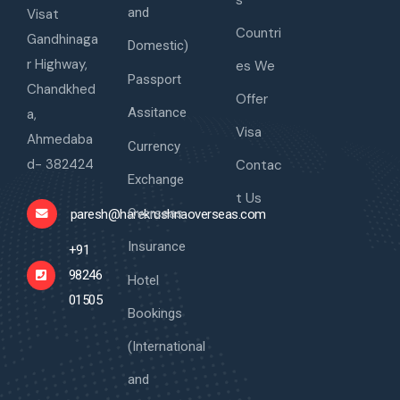
s
and
Visat
Countri
Gandhinaga
Domestic)
r Highway,
es We
Passport
Chandkhed
Offer
Assitance
a,
Visa
Ahmedaba
Currency
d- 382424
Contac
Exchange
t Us
Overseas
paresh@harekrushnaoverseas.com
Insurance
+91
98246
Hotel
01505
Bookings
(International
and