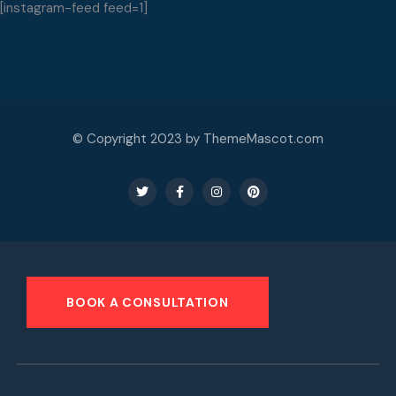
[instagram-feed feed=1]
© Copyright 2023 by ThemeMascot.com
BOOK A CONSULTATION