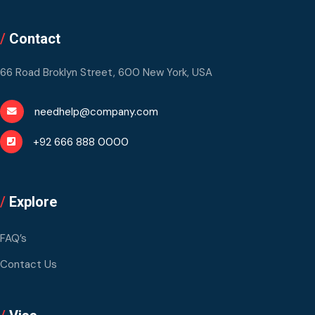
/
Contact
66 Road Broklyn Street, 600 New York, USA
needhelp@company.com
+92 666 888 0000
/
Explore
FAQ’s
Contact Us