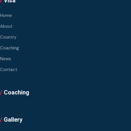
/
Visa
Home
About
Country
Coaching
News
Contact
/
Coaching
/
Gallery