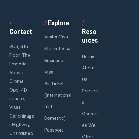
/
/
Explore
/
Contact
Reso
Visitor Visa
urces
609, 6th
Student Visa
Floor, The
Home
Business
Emporio,
About
Visa
Above
Us
Croma,
Air Ticket
Opp: 4D
Service
(International
square,
s
and
Visat
Countri
Gandhinaga
Domestic)
r Highway,
es We
Passport
Chandkhed
Offer