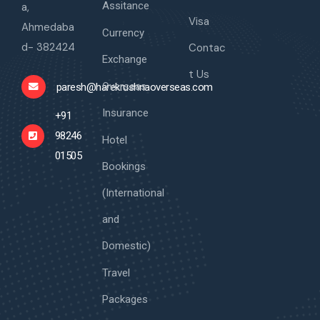
Assitance
a,
Visa
Ahmedaba
Currency
d- 382424
Contac
Exchange
t Us
Overseas
paresh@harekrushnaoverseas.com
Insurance
+91
98246
Hotel
01505
Bookings
(International
and
Domestic)
Travel
Packages