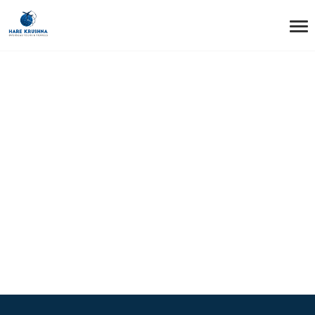
HOME
FOOTER STYLE1 – LAYOUT2
Footer Style1 –
Layout2