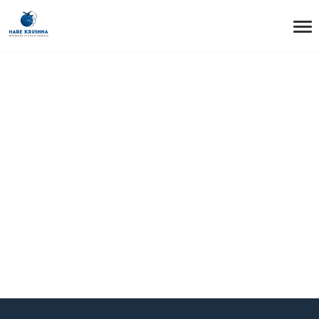
HOME
HEADER LAYOUT STYLE7
Header Layout
Style7