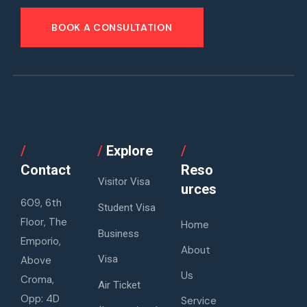
BOOK A CONSULTATION
/
/
Explore
/
Contact
Reso
Visitor Visa
urces
609, 6th
Student Visa
Floor, The
Home
Business
Emporio,
About
Visa
Above
Us
Croma,
Air Ticket
Opp: 4D
Service