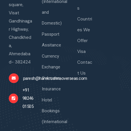
(International
square,
s
and
Visat
Countri
Gandhinaga
Domestic)
r Highway,
es We
Passport
Chandkhed
Offer
Assitance
a,
Visa
Ahmedaba
Currency
d- 382424
Contac
Exchange
t Us
Overseas
paresh@harekrushnaoverseas.com
Insurance
+91
98246
Hotel
01505
Bookings
(International