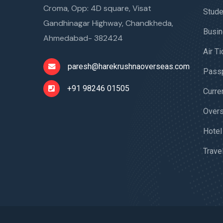
Croma, Opp: 4D square, Visat
Stude
Gandhinagar Highway, Chandkheda,
Busin
Ahmedabad- 382424
Air T
paresh@harekrushnaoverseas.com
Passp
+91 98246 01505
Curre
Overs
Hotel
Trave