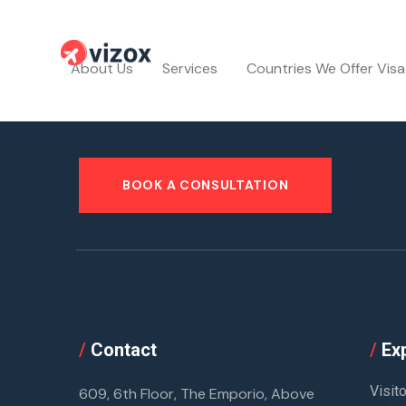
About Us
Services
Countries We Offer Visa
BOOK A CONSULTATION
/
Contact
/
Exp
Visit
609, 6th Floor, The Emporio, Above