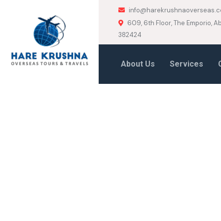
info@harekrushnaoverseas.
609, 6th Floor, The Emporio,
382424
About Us
Services
HOME
HEADER MOBILE BOXED
Header Mobil