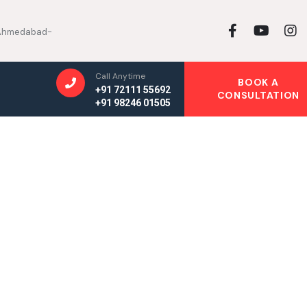
, Ahmedabad-
Call Anytime
BOOK A
+91 72111 55692
CONSULTATION
+91 98246 01505