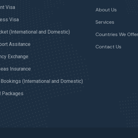
nt Visa
About Us
ess Visa
Services
icket (International and Domestic)
Countries We Offer
ort Assitance
Contact Us
ncy Exchange
eas Insurance
 Bookings (International and Domestic)
l Packages