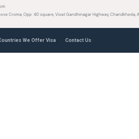
com
 Above Croma, Opp: 4D square, Visat Gandhinagar Highway, Chandkheda
Countries We Offer Visa
Contact Us
e Boxed