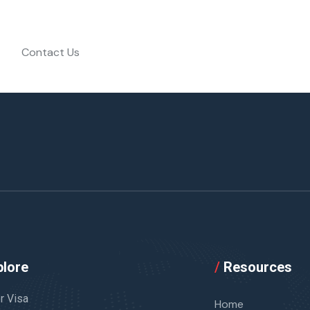
Contact Us
lore
/
Resources
or Visa
Home