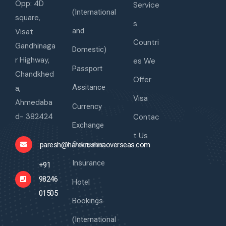
Opp: 4D
Service
(International
square,
s
and
Visat
Countri
Gandhinaga
Domestic)
r Highway,
es We
Passport
Chandkhed
Offer
Assitance
a,
Visa
Ahmedaba
Currency
d- 382424
Contac
Exchange
t Us
Overseas
paresh@harekrushnaoverseas.com
Insurance
+91
98246
Hotel
01505
Bookings
(International