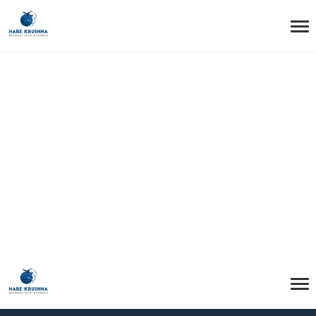
HOME
HEADER MOBILE
Header Mobile