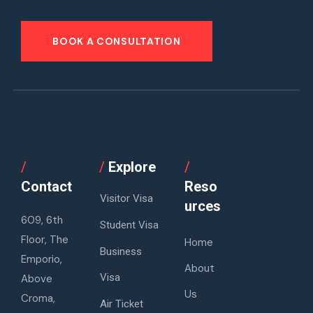
BOOK A CONSULTATION
/
/
Explore
/
Contact
Reso
Visitor Visa
urces
609, 6th
Student Visa
Floor, The
Home
Business
Emporio,
About
Visa
Above
Us
Croma,
Air Ticket