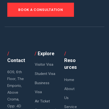
BOOK A CONSULTATION
/
/
Explore
/
Contact
Reso
Visitor Visa
urces
609, 6th
Student Visa
Floor, The
Home
Business
Emporio,
About
Visa
Above
Us
Croma,
Air Ticket
Opp: 4D
Service