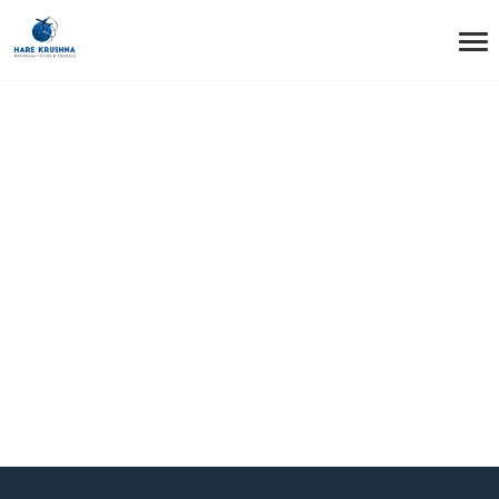
HOME
HEADER TRANSPARENT STYLE1 BOX
Header Transparent
Style1 Box