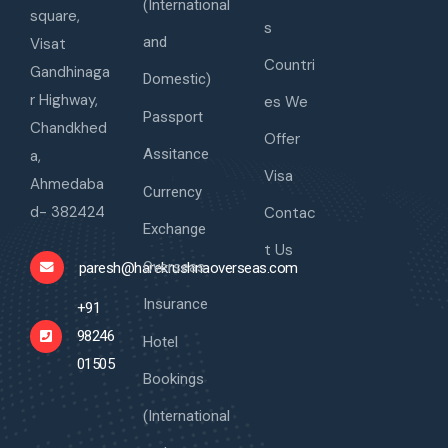
(International
square,
s
and
Visat
Countri
Gandhinaga
Domestic)
r Highway,
es We
Passport
Chandkhed
Offer
Assitance
a,
Visa
Ahmedaba
Currency
d- 382424
Contac
Exchange
t Us
Overseas
paresh@harekrushnaoverseas.com
Insurance
+91
98246
Hotel
01505
Bookings
(International