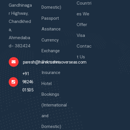
Countri
Gandhinaga
Domestic)
r Highway,
es We
Passport
Chandkhed
Offer
Assitance
a,
Visa
Ahmedaba
Currency
d- 382424
Contac
Exchange
t Us
Overseas
paresh@harekrushnaoverseas.com
Insurance
+91
98246
Hotel
01505
Bookings
(International
and
Domestic)