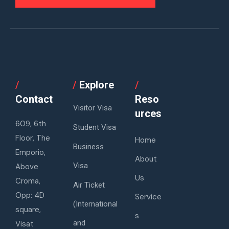
/
/
Explore
/
Contact
Reso
Visitor Visa
urces
609, 6th
Student Visa
Floor, The
Home
Business
Emporio,
About
Visa
Above
Us
Croma,
Air Ticket
Opp: 4D
Service
(International
square,
s
and
Visat