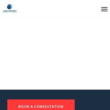
HOME
STICKY HEADER
Sticky Header
BOOK A CONSULTATION