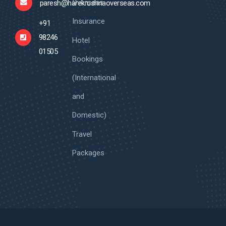
Overseas
paresh@harekrushnaoverseas.com
Insurance
+91
98246
Hotel
01505
Bookings
(International
and
Domestic)
Travel
Packages