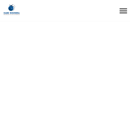
HOME
TESTIMONIALS
TESTIMONIAL2
Testimonial2