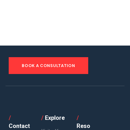
BOOK A CONSULTATION
/
/
Explore
/
Contact
Reso