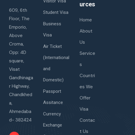
Visitor Visa
urces
609, 6th
Student Visa
Floor, The
Home
Business
Emporio,
About
Visa
Above
Us
Croma,
Air Ticket
Opp: 4D
Service
(International
square,
s
and
Visat
Countri
Gandhinaga
Domestic)
r Highway,
es We
Passport
Chandkhed
Offer
Assitance
a,
Visa
Ahmedaba
Currency
d- 382424
Contac
Exchange
t Us