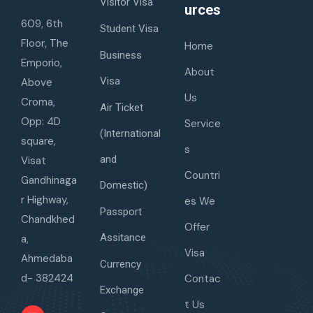
Visitor Visa
urces
609, 6th
Student Visa
Floor, The
Home
Business
Emporio,
About
Visa
Above
Us
Croma,
Air Ticket
Opp: 4D
Service
(International
square,
s
and
Visat
Countri
Gandhinaga
Domestic)
r Highway,
es We
Passport
Chandkhed
Offer
Assitance
a,
Visa
Ahmedaba
Currency
d- 382424
Contac
Exchange
t Us