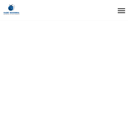
HOME
TESTIMONIALS
TESTIMONIAL9
Testimonial9