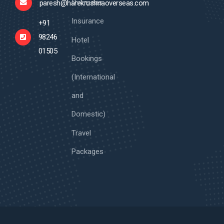
Overseas
paresh@harekrushnaoverseas.com
Insurance
+91
98246
Hotel
01505
Bookings
(International
and
Domestic)
Travel
Packages