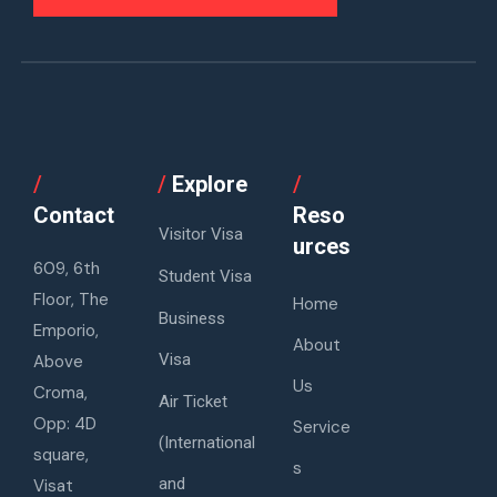
/
/
Explore
/
Contact
Reso
Visitor Visa
urces
609, 6th
Student Visa
Floor, The
Home
Business
Emporio,
About
Visa
Above
Us
Croma,
Air Ticket
Opp: 4D
Service
(International
square,
s
and
Visat