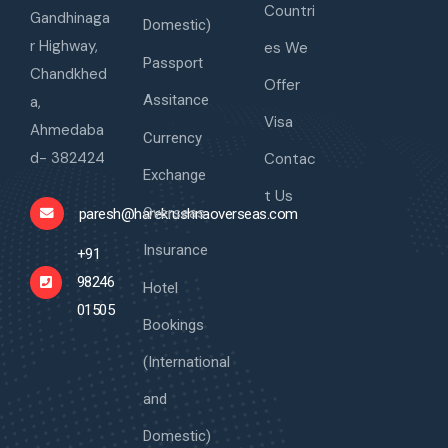
Countri
Gandhinaga
Domestic)
r Highway,
es We
Passport
Chandkhed
Offer
Assitance
a,
Visa
Ahmedaba
Currency
d- 382424
Contac
Exchange
t Us
Overseas
paresh@harekrushnaoverseas.com
Insurance
+91
98246
Hotel
01505
Bookings
(International
and
Domestic)