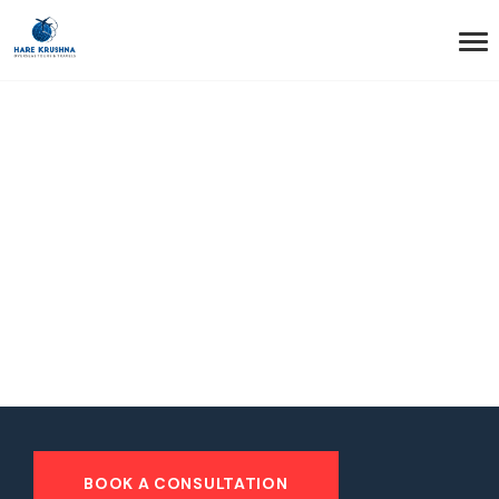
HOME
HEADER STYLE1 DARK
Header Style1 Dark
BOOK A CONSULTATION