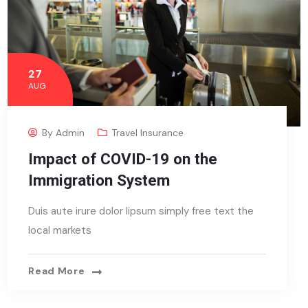
27
AUG
By
Admin
Travel Insurance
Impact of COVID-19 on the
Immigration System
Duis aute irure dolor lipsum simply free text the
local markets
Read More