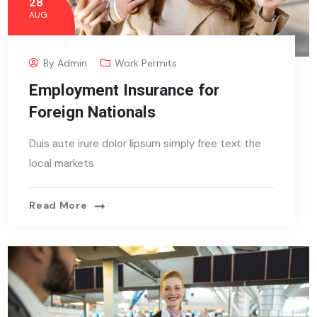
28
AUG
By
Admin
Work Permits
Employment Insurance for
Foreign Nationals
Duis aute irure dolor lipsum simply free text the
local markets
Read More