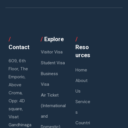
/
/
Explore
/
Contact
Reso
Visitor Visa
urces
609, 6th
Student Visa
Floor, The
Home
Business
Emporio,
About
Visa
Above
Us
Croma,
Air Ticket
Opp: 4D
Service
(International
square,
s
and
Visat
Countri
Gandhinaga
Domestic)