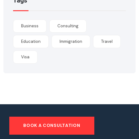
Tags
Business
Consulting
Education
Immigration
Travel
Visa
BOOK A CONSULTATION