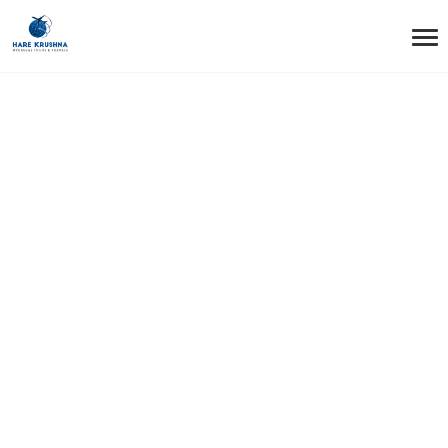
HOME
AUTHOR
ADMIN
Author: admin