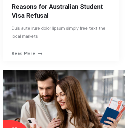
Reasons for Australian Student
Visa Refusal
Duis aute irure dolor lipsum simply free text the
local markets
Read More