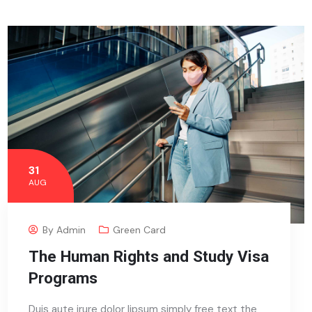
31
AUG
By
Admin
Green Card
The Human Rights and Study Visa
Programs
Duis aute irure dolor lipsum simply free text the