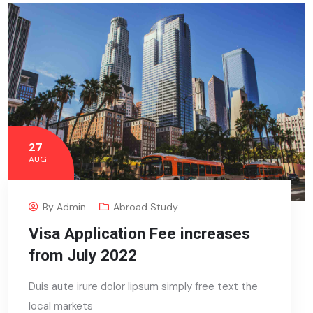
27
AUG
By
Admin
Abroad Study
Visa Application Fee increases
from July 2022
Duis aute irure dolor lipsum simply free text the
local markets