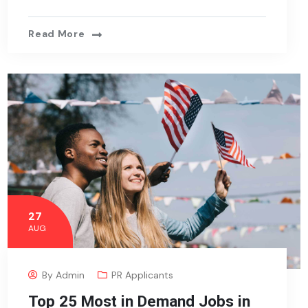
Read More
27
AUG
By
Admin
PR Applicants
Top 25 Most in Demand Jobs in