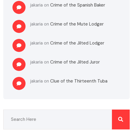
jakaria
on
Crime of the Spanish Baker
jakaria
on
Crime of the Mute Lodger
jakaria
on
Crime of the Jilted Lodger
jakaria
on
Crime of the Jilted Juror
jakaria
on
Clue of the Thirteenth Tuba