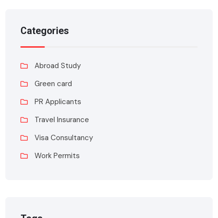
Categories
Abroad Study
Green card
PR Applicants
Travel Insurance
Visa Consultancy
Work Permits