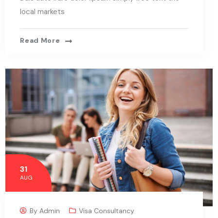
local markets
Read More
31
AUG
By
Admin
Visa Consultancy