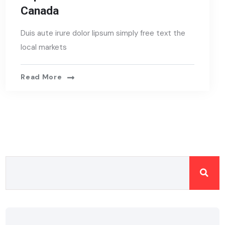
Canada
Duis aute irure dolor lipsum simply free text the
local markets
Read More