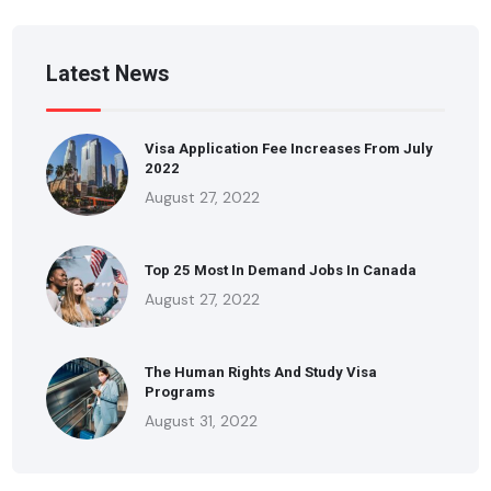
Latest News
Visa Application Fee Increases From July
2022
August 27, 2022
Top 25 Most In Demand Jobs In Canada
August 27, 2022
The Human Rights And Study Visa
Programs
August 31, 2022