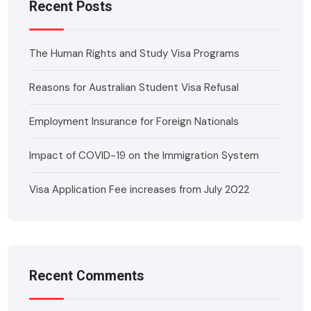
Recent Posts
The Human Rights and Study Visa Programs
Reasons for Australian Student Visa Refusal
Employment Insurance for Foreign Nationals
Impact of COVID-19 on the Immigration System
Visa Application Fee increases from July 2022
Recent Comments