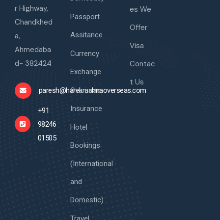
r Highway,
es We
Passport
Chandkhed
Offer
Assitance
a,
Visa
Ahmedaba
Currency
d- 382424
Contac
Exchange
t Us
Overseas
paresh@harekrushnaoverseas.com
Insurance
+91
98246
Hotel
01505
Bookings
(International
and
Domestic)
Travel