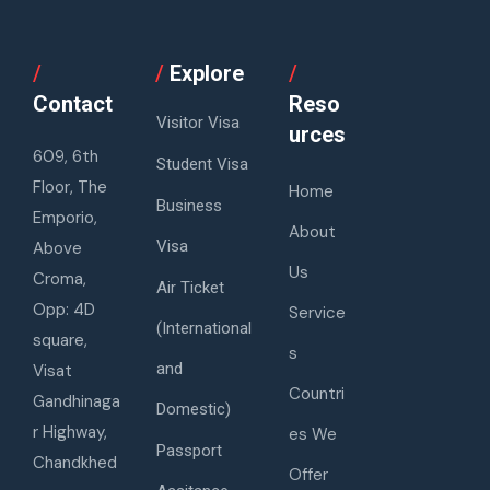
/
/
Explore
/
Contact
Reso
Visitor Visa
urces
609, 6th
Student Visa
Floor, The
Home
Business
Emporio,
About
Visa
Above
Us
Croma,
Air Ticket
Opp: 4D
Service
(International
square,
s
and
Visat
Countri
Gandhinaga
Domestic)
r Highway,
es We
Passport
Chandkhed
Offer