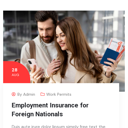
28
AUG
By
Admin
Work Permits
Employment Insurance for
Foreign Nationals
Duis aute irure dolor lipsum simply free text the