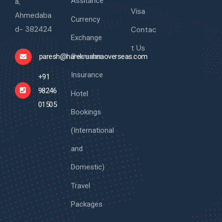
Assitance
a,
Visa
Ahmedaba
Currency
d- 382424
Contac
Exchange
t Us
Overseas
paresh@harekrushnaoverseas.com
Insurance
+91
98246
Hotel
01505
Bookings
(International
and
Domestic)
Travel
Packages