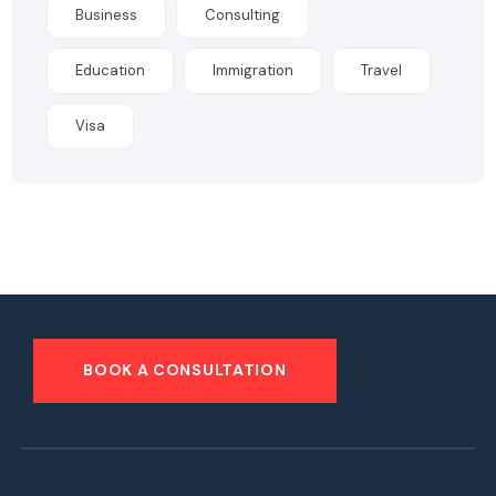
Business
Consulting
Education
Immigration
Travel
Visa
BOOK A CONSULTATION