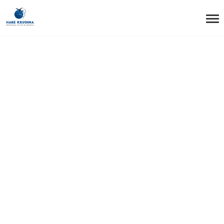
HOME
VISA
Visa Tag