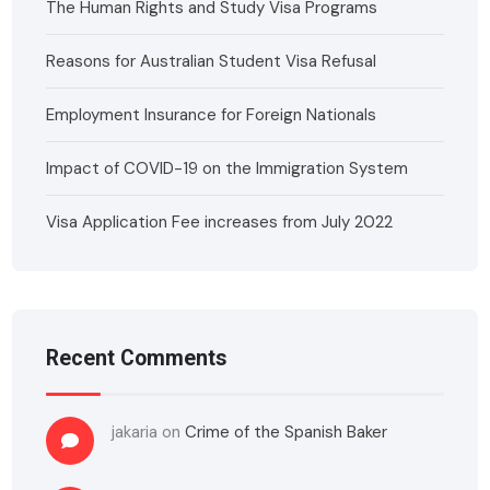
The Human Rights and Study Visa Programs
Reasons for Australian Student Visa Refusal
Employment Insurance for Foreign Nationals
Impact of COVID-19 on the Immigration System
Visa Application Fee increases from July 2022
Recent Comments
jakaria
on
Crime of the Spanish Baker