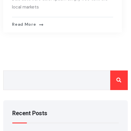
local markets
Read More
Recent Posts