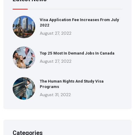
Visa Application Fee Increases From July
2022
August 27, 2022
Top 25 Most In Demand Jobs In Canada
August 27, 2022
The Human Rights And Study Visa
Programs
August 31, 2022
Categories