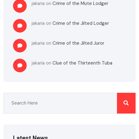
jakaria
on
Crime of the Mute Lodger
jakaria
on
Crime of the Jilted Lodger
jakaria
on
Crime of the Jilted Juror
jakaria
on
Clue of the Thirteenth Tuba
Latest News