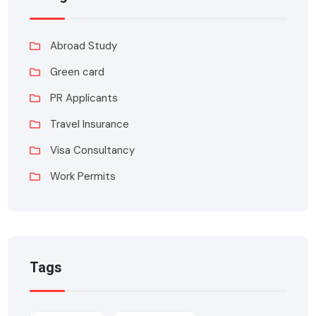
Abroad Study
Green card
PR Applicants
Travel Insurance
Visa Consultancy
Work Permits
Tags