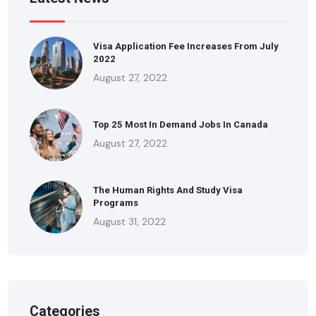
Visa Application Fee Increases From July
2022
August 27, 2022
Top 25 Most In Demand Jobs In Canada
August 27, 2022
The Human Rights And Study Visa
Programs
August 31, 2022
Categories