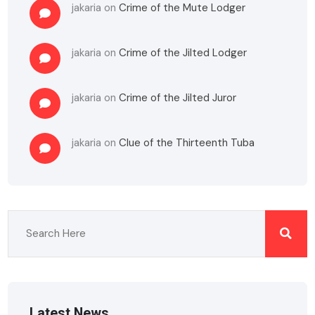
jakaria
on
Crime of the Mute Lodger
jakaria
on
Crime of the Jilted Lodger
jakaria
on
Crime of the Jilted Juror
jakaria
on
Clue of the Thirteenth Tuba
Latest News