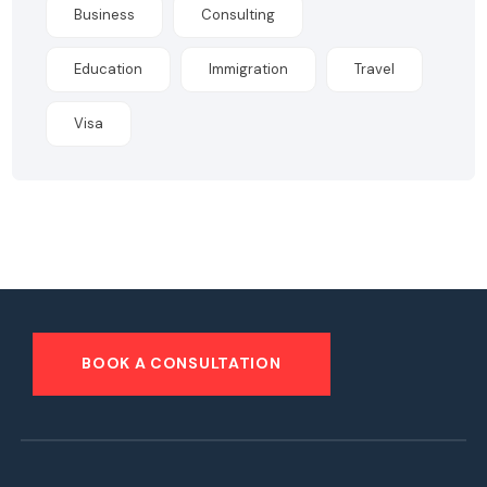
Business
Consulting
Education
Immigration
Travel
Visa
BOOK A CONSULTATION