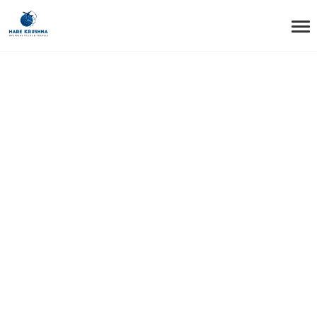
HOME
EDUCATION
Education Tag