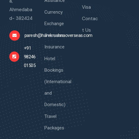
Assitance
a,
Visa
Ahmedaba
Currency
d- 382424
Contac
Exchange
t Us
Overseas
paresh@harekrushnaoverseas.com
Insurance
+91
98246
Hotel
01505
Bookings
(International
and
Domestic)
Travel
Packages