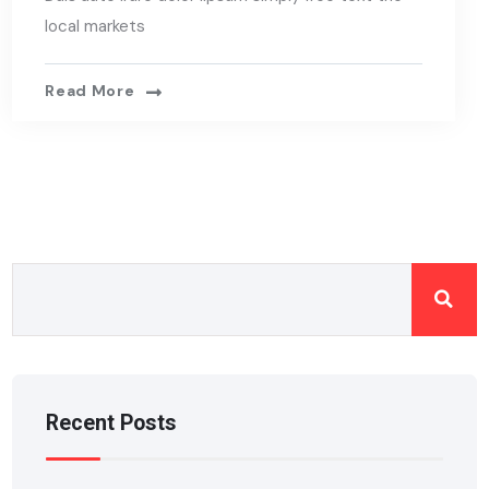
local markets
Read More
Recent Posts