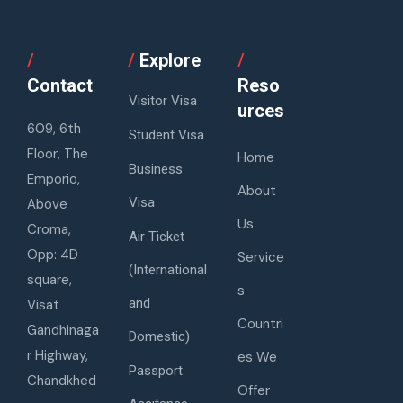
/
/
Explore
/
Contact
Reso
Visitor Visa
urces
609, 6th
Student Visa
Floor, The
Home
Business
Emporio,
About
Visa
Above
Us
Croma,
Air Ticket
Opp: 4D
Service
(International
square,
s
and
Visat
Countri
Gandhinaga
Domestic)
r Highway,
es We
Passport
Chandkhed
Offer