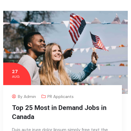
27
AUG
By
Admin
PR Applicants
Top 25 Most in Demand Jobs in
Canada
Duis aute irure dolor lipsum simply free text the