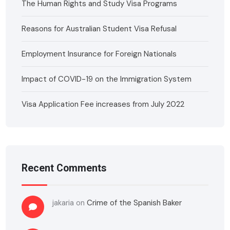
The Human Rights and Study Visa Programs
Reasons for Australian Student Visa Refusal
Employment Insurance for Foreign Nationals
Impact of COVID-19 on the Immigration System
Visa Application Fee increases from July 2022
Recent Comments
jakaria
on
Crime of the Spanish Baker