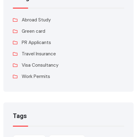
Abroad Study
Green card
PR Applicants
Travel Insurance
Visa Consultancy
Work Permits
Tags