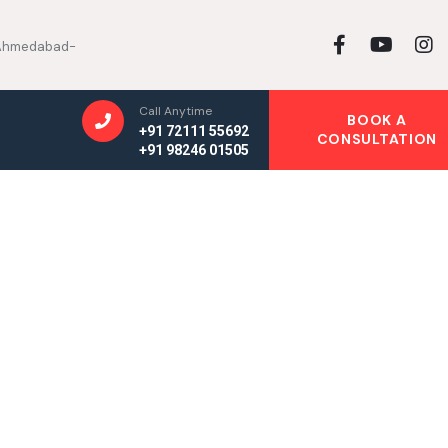
, Ahmedabad-
Call Anytime
BOOK A
+91 72111 55692
CONSULTATION
+91 98246 01505