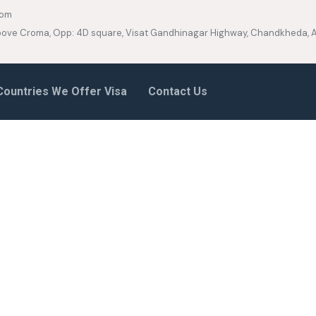
com
 Above Croma, Opp: 4D square, Visat Gandhinagar Highway, Chandkheda
Countries We Offer Visa
Contact Us