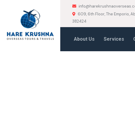
info@harekrushnaoverseas.
609, 6th Floor, The Emporio,
382424
About Us
Services
HOME
BUSINESS
Business Tag