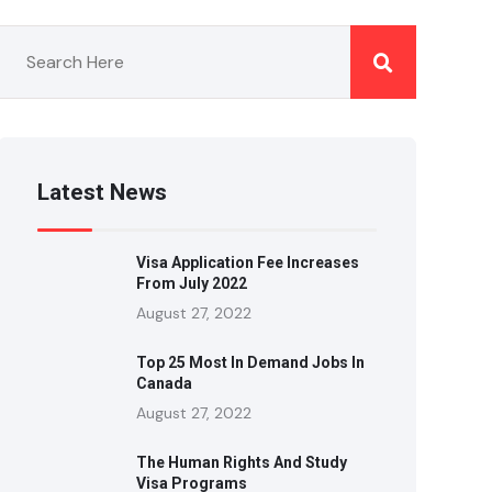
Latest News
Visa Application Fee Increases
From July 2022
August 27, 2022
Top 25 Most In Demand Jobs In
Canada
August 27, 2022
The Human Rights And Study
Visa Programs