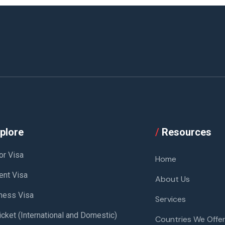
plore
/
Resources
or Visa
Home
ent Visa
About Us
ness Visa
Services
icket (International and Domestic)
Countries We Offer