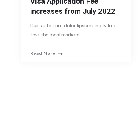
Visa Application Fee
increases from July 2022
Duis aute irure dolor lipsum simply free
text the local markets
Read More