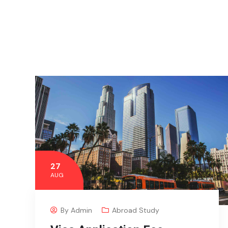
27
AUG
By
Admin
Abroad Study