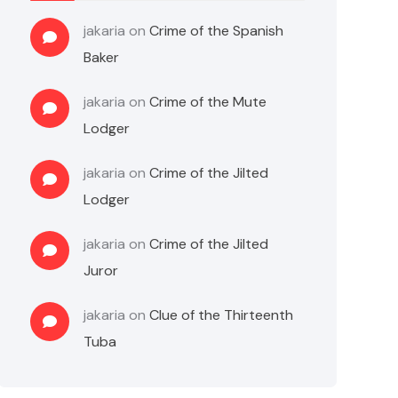
jakaria
on
Crime of the Spanish
Baker
jakaria
on
Crime of the Mute
Lodger
jakaria
on
Crime of the Jilted
Lodger
jakaria
on
Crime of the Jilted
Juror
jakaria
on
Clue of the Thirteenth
Tuba