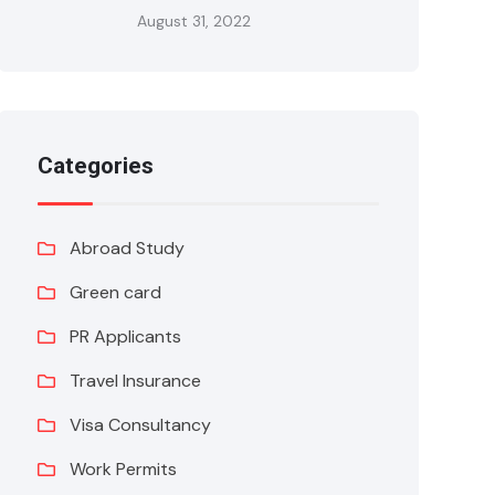
August 31, 2022
Categories
Abroad Study
Green card
PR Applicants
Travel Insurance
Visa Consultancy
Work Permits