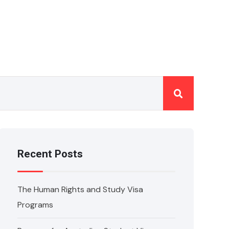
Recent Posts
The Human Rights and Study Visa
Programs