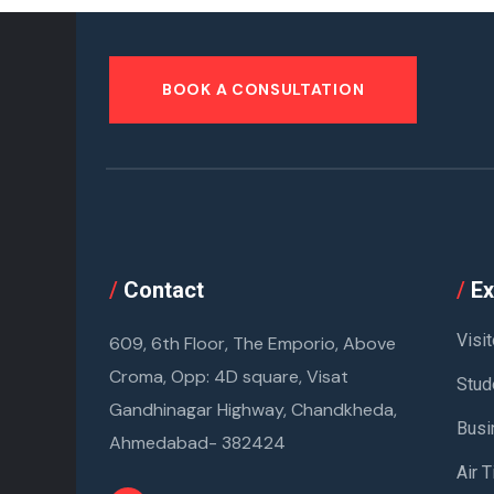
BOOK A CONSULTATION
/
Contact
/
Ex
Visit
609, 6th Floor, The Emporio, Above
Croma, Opp: 4D square, Visat
Stud
Gandhinagar Highway, Chandkheda,
Busi
Ahmedabad- 382424
Air T