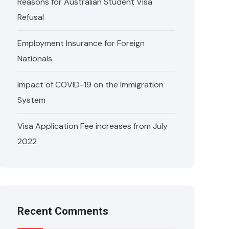
Reasons for Australian Student Visa
Refusal
Employment Insurance for Foreign
Nationals
Impact of COVID-19 on the Immigration
System
Visa Application Fee increases from July
2022
Recent Comments