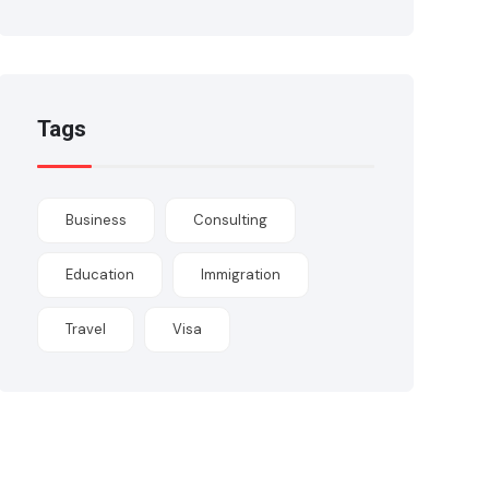
Tags
Business
Consulting
Education
Immigration
Travel
Visa