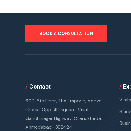
BOOK A CONSULTATION
/
Contact
/
Exp
Visit
609, 6th Floor, The Emporio, Above
Croma, Opp: 4D square, Visat
Stude
Gandhinagar Highway, Chandkheda,
Busin
Ahmedabad- 382424