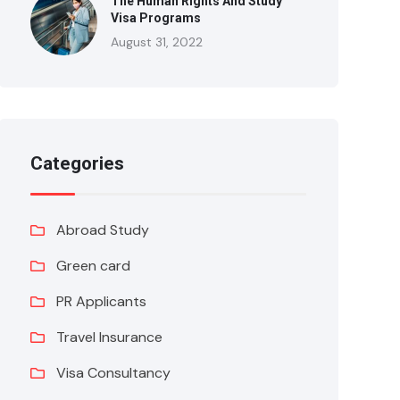
The Human Rights And Study
Visa Programs
August 31, 2022
Categories
Abroad Study
Green card
PR Applicants
Travel Insurance
Visa Consultancy