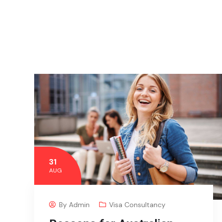
31
AUG
By
Admin
Visa Consultancy