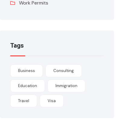
Work Permits
Tags
Business
Consulting
Education
Immigration
Travel
Visa