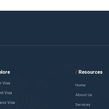
lore
/
Resources
or Visa
Home
nt Visa
About Us
ess Visa
Services