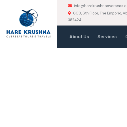
info@harekrushnaoverseas.
609, 6th Floor, The Emporio,
382424
About Us
Services
HOME
VISA CONSULTANCY
Visa Consult