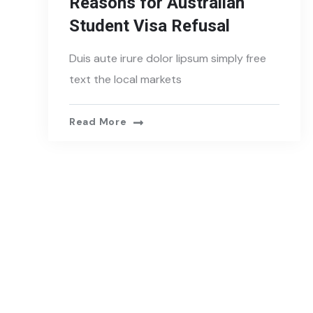
Reasons for Australian
Student Visa Refusal
Duis aute irure dolor lipsum simply free
text the local markets
Read More