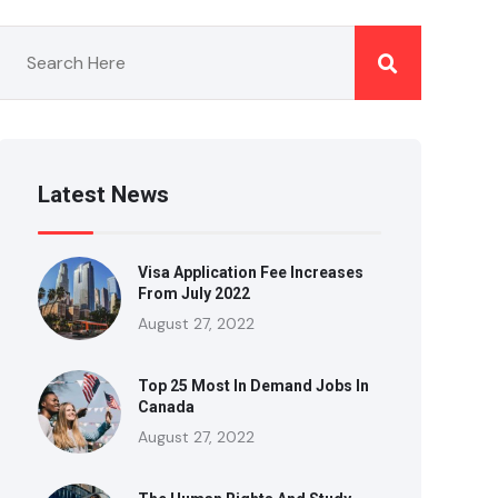
Latest News
Visa Application Fee Increases
From July 2022
August 27, 2022
Top 25 Most In Demand Jobs In
Canada
August 27, 2022