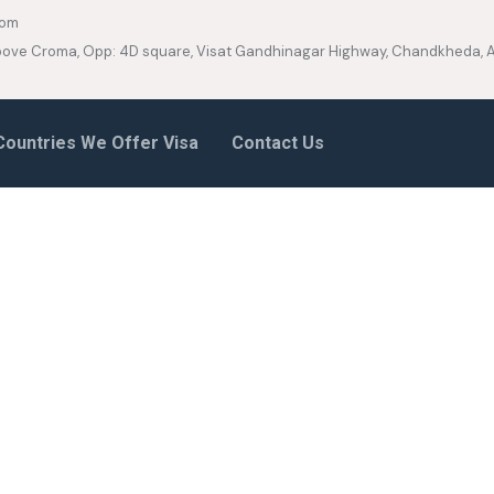
com
 Above Croma, Opp: 4D square, Visat Gandhinagar Highway, Chandkheda
Countries We Offer Visa
Contact Us
ancy