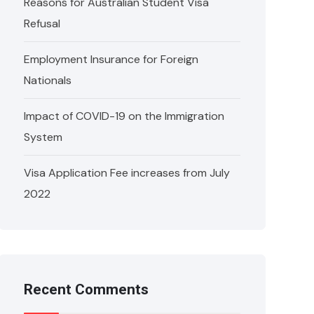
Reasons for Australian Student Visa
Refusal
Employment Insurance for Foreign
Nationals
Impact of COVID-19 on the Immigration
System
Visa Application Fee increases from July
2022
Recent Comments