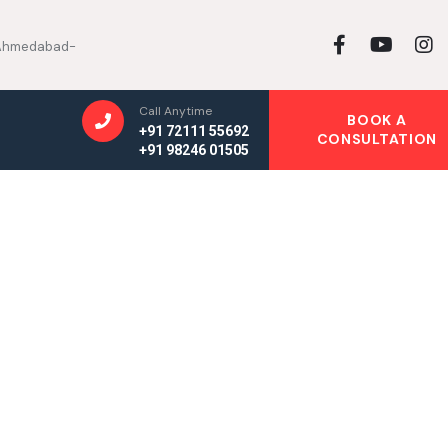
, Ahmedabad-
Call Anytime
BOOK A
+91 72111 55692
CONSULTATION
+91 98246 01505