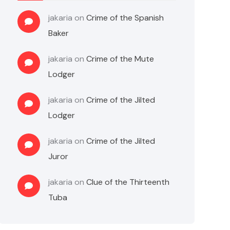
jakaria
on
Crime of the Spanish
Baker
jakaria
on
Crime of the Mute
Lodger
jakaria
on
Crime of the Jilted
Lodger
jakaria
on
Crime of the Jilted
Juror
jakaria
on
Clue of the Thirteenth
Tuba