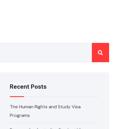
Recent Posts
The Human Rights and Study Visa
Programs