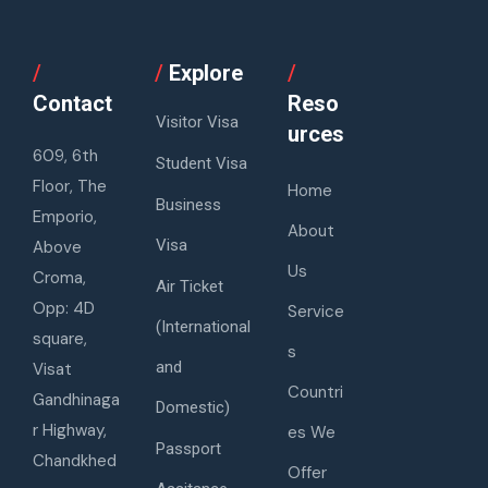
/
/
Explore
/
Contact
Reso
Visitor Visa
urces
609, 6th
Student Visa
Floor, The
Home
Business
Emporio,
About
Visa
Above
Us
Croma,
Air Ticket
Opp: 4D
Service
(International
square,
s
and
Visat
Countri
Gandhinaga
Domestic)
r Highway,
es We
Passport
Chandkhed
Offer