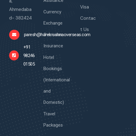
Assitance
a,
Visa
Ahmedaba
Currency
d- 382424
Contac
Exchange
t Us
Overseas
paresh@harekrushnaoverseas.com
Insurance
+91
98246
Hotel
01505
Bookings
(International
and
Domestic)
Travel
Packages