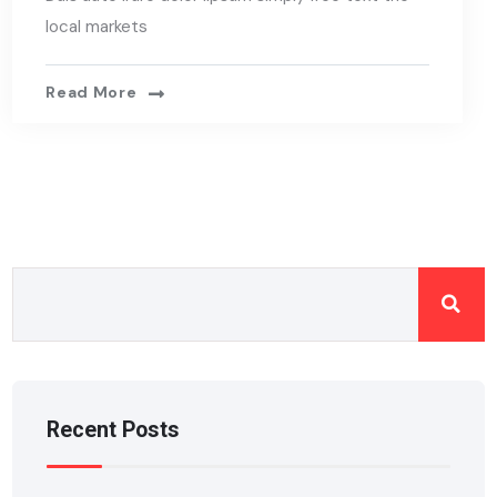
local markets
Read More
Recent Posts