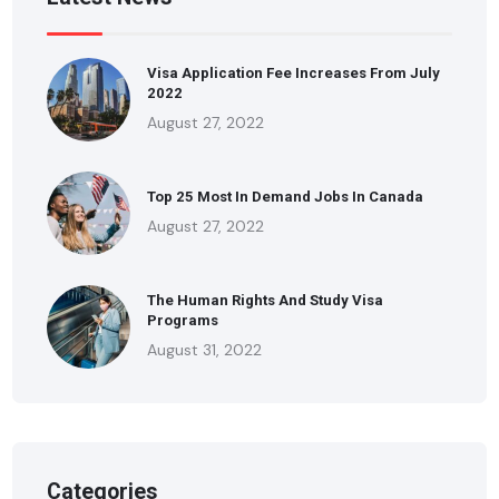
Visa Application Fee Increases From July
2022
August 27, 2022
Top 25 Most In Demand Jobs In Canada
August 27, 2022
The Human Rights And Study Visa
Programs
August 31, 2022
Categories