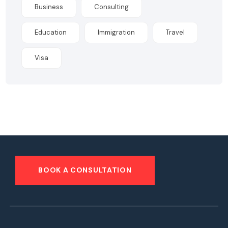
Business
Consulting
Education
Immigration
Travel
Visa
BOOK A CONSULTATION