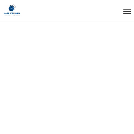
HOME
GREEN CARD
Green card