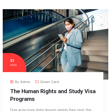
31
AUG
By
Admin
Green Card
The Human Rights and Study Visa
Programs
Duis aute irure dolor lipsum simply free text the