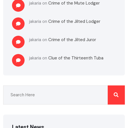
jakaria
on
Crime of the Mute Lodger
jakaria
on
Crime of the Jilted Lodger
jakaria
on
Crime of the Jilted Juror
jakaria
on
Clue of the Thirteenth Tuba
Latest News