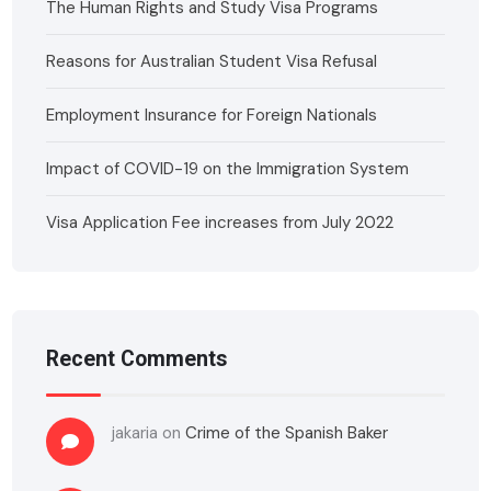
The Human Rights and Study Visa Programs
Reasons for Australian Student Visa Refusal
Employment Insurance for Foreign Nationals
Impact of COVID-19 on the Immigration System
Visa Application Fee increases from July 2022
Recent Comments
jakaria
on
Crime of the Spanish Baker