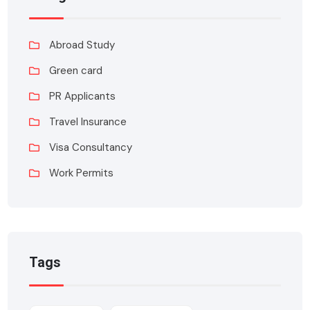
Abroad Study
Green card
PR Applicants
Travel Insurance
Visa Consultancy
Work Permits
Tags