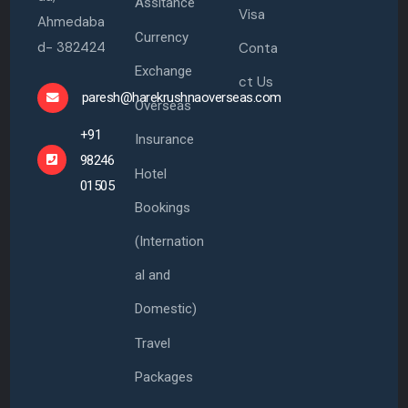
Assitance
Visa
Ahmedaba
Currency
d- 382424
Conta
Exchange
ct Us
paresh@harekrushnaoverseas.com
Overseas
+91
Insurance
98246
Hotel
01505
Bookings
(Internation
al and
Domestic)
Travel
Packages