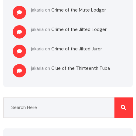
jakaria
on
Crime of the Mute Lodger
jakaria
on
Crime of the Jilted Lodger
jakaria
on
Crime of the Jilted Juror
jakaria
on
Clue of the Thirteenth Tuba