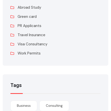
Abroad Study
Green card
PR Applicants
Travel Insurance
Visa Consultancy
Work Permits
Tags
Business
Consulting