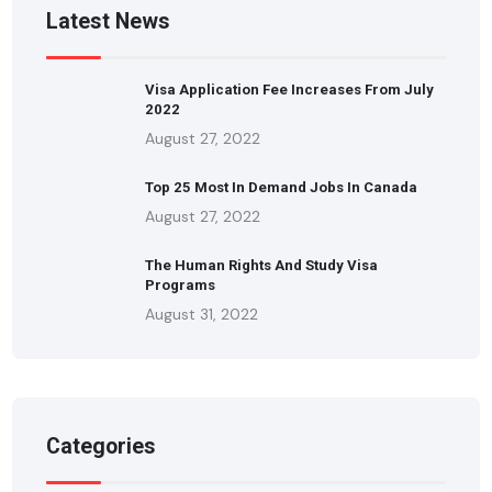
Latest News
Visa Application Fee Increases From July
2022
August 27, 2022
Top 25 Most In Demand Jobs In Canada
August 27, 2022
The Human Rights And Study Visa
Programs
August 31, 2022
Categories