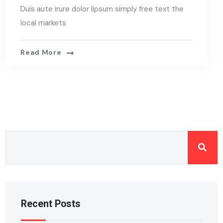
Duis aute irure dolor lipsum simply free text the
local markets
Read More
Recent Posts