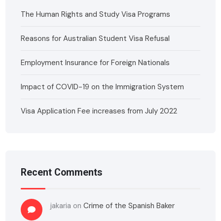
The Human Rights and Study Visa Programs
Reasons for Australian Student Visa Refusal
Employment Insurance for Foreign Nationals
Impact of COVID-19 on the Immigration System
Visa Application Fee increases from July 2022
Recent Comments
jakaria
on
Crime of the Spanish Baker