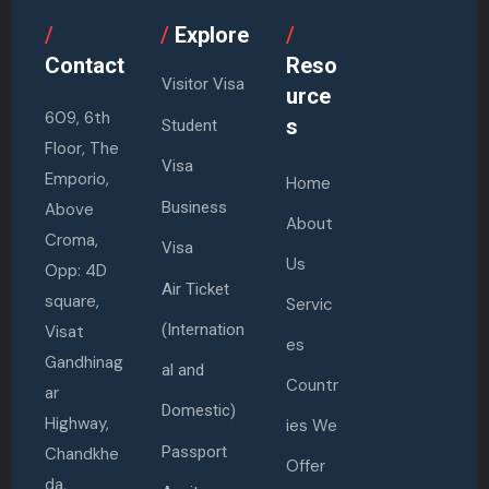
/
/
Explore
/
Contact
Reso
Visitor Visa
urce
609, 6th
s
Student
Floor, The
Visa
Emporio,
Home
Business
Above
About
Croma,
Visa
Us
Opp: 4D
Air Ticket
square,
Servic
(Internation
Visat
es
Gandhinag
al and
Countr
ar
Domestic)
Highway,
ies We
Passport
Chandkhe
Offer
da,