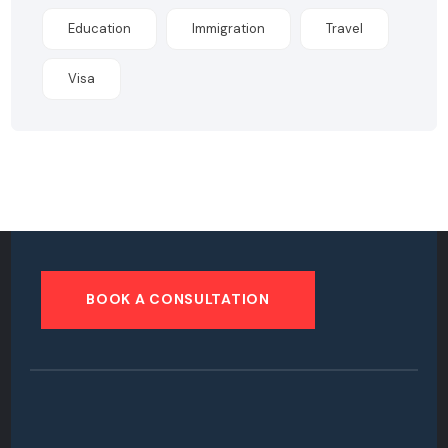
Education
Immigration
Travel
Visa
BOOK A CONSULTATION