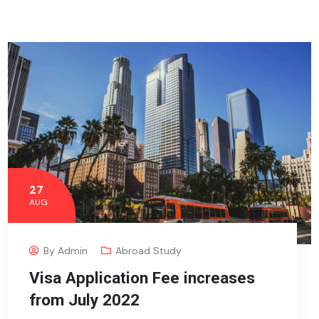
27
AUG
By
Admin
Abroad Study
Visa Application Fee increases
from July 2022