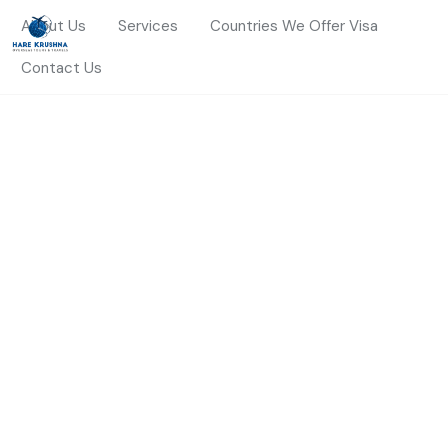
About Us
Services
Countries We Offer Visa
Contact Us
HOME
ABROAD STUDY
Abroad Study